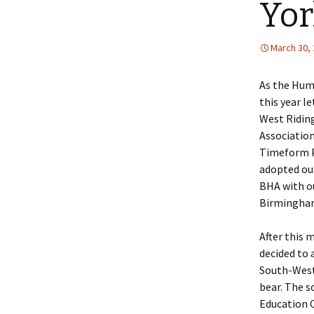
Yor
Lin
March 30,
As the Huma
this year l
West Ridin
Associatio
Timeform Pu
adopted ou
BHA with ou
Birmingham
After this 
decided to 
South-West 
bear. The 
Education C