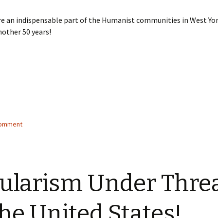
e an indispensable part of the Humanist communities in West Yor
nother 50 years!
comment
ularism Under Thre
the United States!