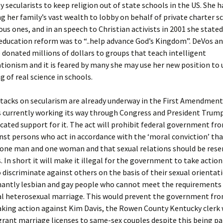
 secularists to keep religion out of state schools in the US. She 
ing her family’s vast wealth to lobby on behalf of private charter s
ious ones, and in an speech to Christian activists in 2001 she stated
 education reform was to “..help advance God’s Kingdom”. DeVos an
 donated millions of dollars to groups that teach intelligent
tionism and it is feared by many she may use her new position to
g of real science in schools.
ttacks on secularism are already underway in the First Amendmen
s currently working its way through Congress and President Trum
icated support for it. The act will prohibit federal government fr
nst persons who act in accordance with the ‘moral conviction’ th
 one man and one woman and that sexual relations should be rese
. In short it will make it illegal for the government to take actio
discriminate against others on the basis of their sexual orientati
nantly lesbian and gay people who cannot meet the requirements 
al heterosexual marriage. This would prevent the government fro
aking action against Kim Davis, the Rowen County Kentucky clerk
grant marriage licenses to same-sex couples despite this being pa