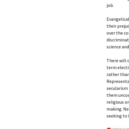
job.
Evangelical
their preju
over the co
discrimina
science and
There will 
term electi
rather than
Representat
secularism 
them uncons
religious or
making. Nee
seeking to 