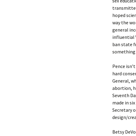
sex educati
transmitted
hoped scien
way the wor
general inc
influential
ban state f
something 
Pence isn’t
hard conser
General, wh
abortion, h
Seventh Day
made in six
Secretary o
design/cre
Betsy DeVos