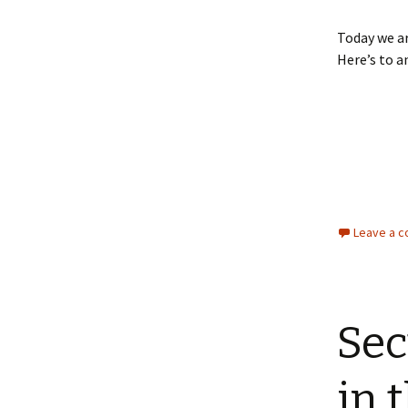
Today we ar
Here’s to a
Leave a 
Sec
in 