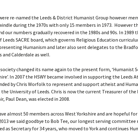
 were re-named the Leeds & District Humanist Group however me
indle during the 1970s with only 15 members in 1973. However th
nd our numbers gradually recovered in the 1980s and 90s. In 1989
 Leeds SACRE board, which governs Religious Education curriculu
epresenting Humanism and later also sent delegates to the Bradf
s and Calderdale as well.
 society changed its name again to the present form, ‘Humanist S
ire’. In 2007 the HSWY became involved in supporting the Leeds A
nded by Chris Worfolk to represent and support atheist and Huma
 the University of Leeds. Chris is now the current Treasurer of th
ir, Paul Dean, was elected in 2008.
ave almost 50 members across West Yorkshire and are hopeful for
 2013 we said goodbye to Bob Tee, our longest serving committe
ed as Secretary for 34 years, who moved to York and continues H