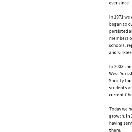
ever since.
In 1971 we
began to dw
persisted a
members of
schools, r
and Kirklee
In 2003 the
West Yorksh
Society fou
students at
current Cha
Today we h
growth. In
having serv
there.