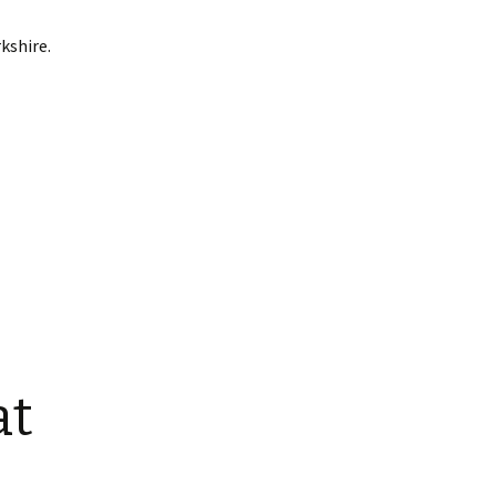
kshire.
at