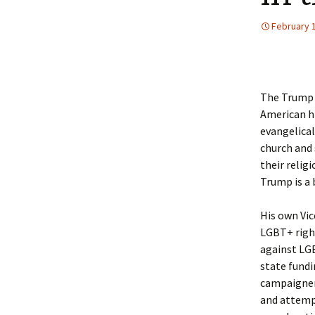
February 
The Trump 
American hi
evangelical
church and 
their relig
Trump is a 
His own Vic
LGBT+ righ
against LGB
state fundi
campaigner
and attemp