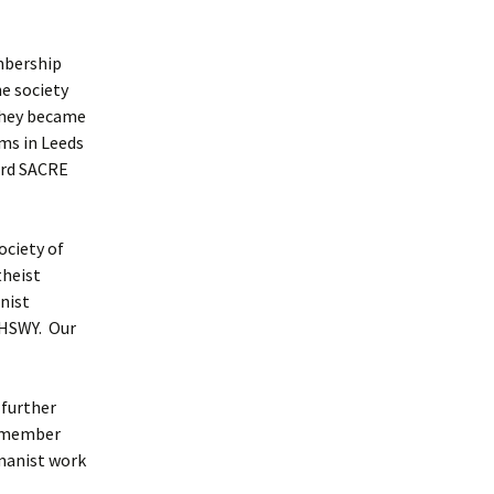
mbership
e society
 they became
ms in Leeds
ord SACRE
ociety of
theist
nist
e HSWY. Our
 further
e member
umanist work