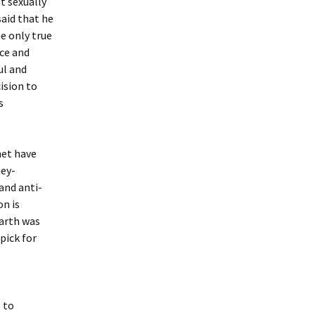
t sexually
said that he
e only true
nce and
ul and
ision to
s
net have
ney-
and anti-
n is
Earth was
pick for
 to