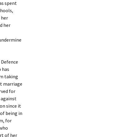
has spent
chools,
 her
d her
 undermine
t Defence
p has
om taking
at marriage
rved for
n against
on since it
of being in
m, for
 who
rt of her