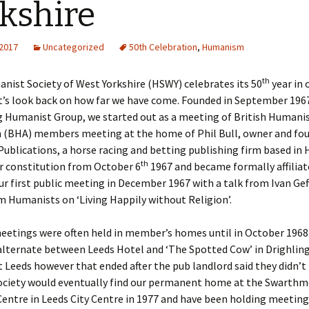
kshire
ks
2015 Events
 2017
Uncategorized
50th Celebration
,
Humanism
2014 Events
th
2013 Events
nist Society of West Yorkshire (HSWY) celebrates its 50
year in 
et’s look back on how far we have come. Founded in September 196
2012 Events
g Humanist Group, we started out as a meeting of British Humani
n (BHA) members meeting at the home of Phil Bull, owner and fou
blications, a horse racing and betting publishing firm based in H
th
r constitution from October 6
1967 and became formally affiliat
r first public meeting in December 1967 with a talk from Ivan Ge
 Humanists on ‘Living Happily without Religion’.
meetings were often held in member’s homes until in October 1968
alternate between Leeds Hotel and ‘The Spotted Cow’ in Drighlin
Leeds however that ended after the pub landlord said they didn’
society would eventually find our permanent home at the Swarth
entre in Leeds City Centre in 1977 and have been holding meeting