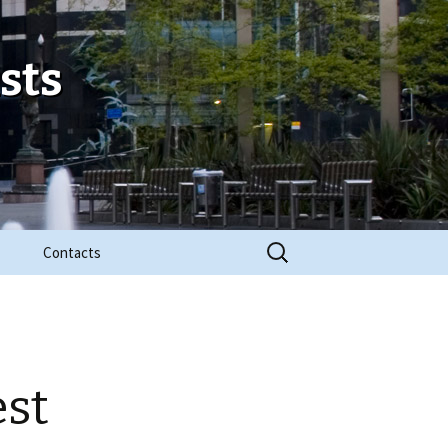
sts
Search
Contacts
for:
est