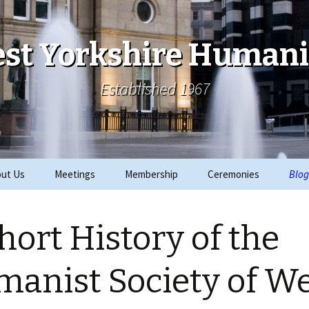
st Yorkshire Humani
Established 1967
ut Us
Meetings
Membership
Ceremonies
Blog
ks
Archive
Join
2019 Events
hort History of the
ials
2018 Events
rity Work
2017 Events
anist Society of W
CRE
2016 Events