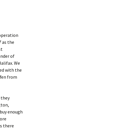
operation
7 as the
st
nder of
alifax. We
ed with the
ffen from
 they
gton,
t buy enough
more
s there