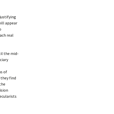
justifying
will appear
o
ach real
il the mid-
ciary
ns of
 they find
 the
ision
ecularists