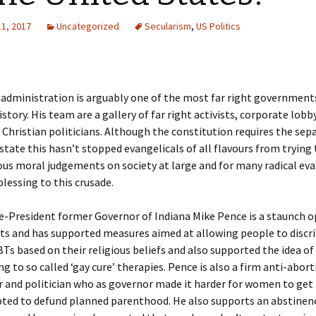
11, 2017
Uncategorized
Secularism
,
US Politics
administration is arguably one of the most far right government
story. His team are a gallery of far right activists, corporate lobb
 Christian politicians. Although the constitution requires the sep
state this hasn’t stopped evangelicals of all flavours from trying
ious moral judgements on society at large and for many radical eva
blessing to this crusade.
e-President former Governor of Indiana Mike Pence is a staunch 
ts and has supported measures aimed at allowing people to discr
Ts based on their religious beliefs and also supported the idea of
ng to so called ‘gay cure’ therapies. Pence is also a firm anti-abor
 and politician who as governor made it harder for women to get
ted to defund planned parenthood. He also supports an abstinen