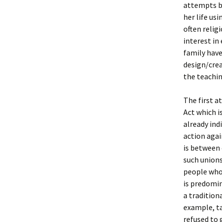
attempts by
her life us
often relig
interest in
family have
design/crea
the teachin
The first a
Act which i
already ind
action agai
is between
such unions
people who 
is predomi
a tradition
example, t
refused to 