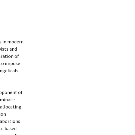
s in modern
yists and
aration of
 to impose
ngelicals
opponent of
iminate
 allocating
tion
 abortions
ce based