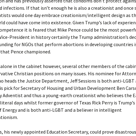
on and has previously asserted that condoms don’t protect agains
 infections. If that isn’t enough he is also a creationist and once 
tists would one day embrace creationism/intelligent design as th
ld could have come into existence. Given Trump’s lack of experie
ompetence it is feared that Mike Pence could be the most powerf
 Vice-President in history certainly the Trump administration’s dec
unding for NGOs that perform abortions in developing countries i
that Pence championed.
 alone in the cabinet however, several other members of the cabi
vative Christian positions on many issues. His nominee for Attor
o heads the Justice Department, Jeff Sessions is both anti-LGBT 
is pick for Secretary of Housing and Urban Development Ben Carso
 Adventist and thus a young-earth creationist who believes the 
 literal days whilst former governor of Texas Rick Perry is Trump’s 
f Energy and is both anti-LGBT and a believer in intelligent
ationism.
, his newly appointed Education Secretary, could prove disastrous