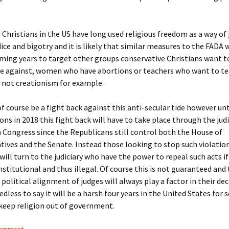
 Christians in the US have long used religious freedom as a way of 
dice and bigotry and it is likely that similar measures to the FADA 
ming years to target other groups conservative Christians want t
te against, women who have abortions or teachers who want to te
 not creationism for example.
of course be a fight back against this anti-secular tide however unt
ons in 2018 this fight back will have to take place through the judi
 Congress since the Republicans still control both the House of
ives and the Senate. Instead those looking to stop such violatio
will turn to the judiciary who have the power to repeal such acts if
titutional and thus illegal. Of course this is not guaranteed and
 political alignment of judges will always play a factor in their dec
dless to say it will be a harsh four years in the United States for s
keep religion out of government.