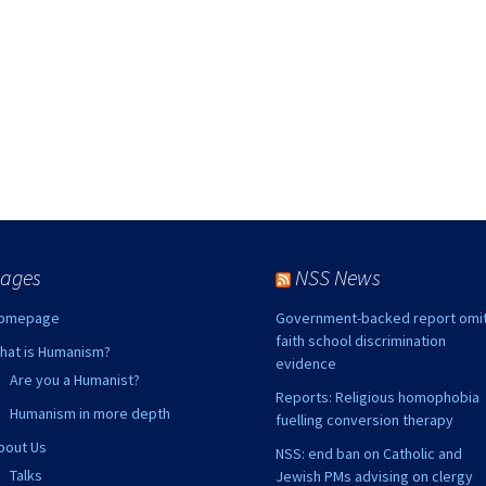
ks
2015 Events
2014 Events
2013 Events
2012 Events
ages
NSS News
omepage
Government-backed report omi
faith school discrimination
hat is Humanism?
evidence
Are you a Humanist?
Reports: Religious homophobia
Humanism in more depth
fuelling conversion therapy
bout Us
NSS: end ban on Catholic and
Talks
Jewish PMs advising on clergy