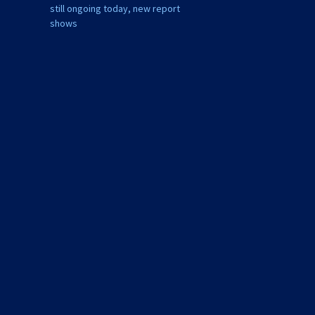
still ongoing today, new report
shows