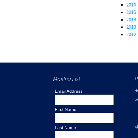
2016
Lin
2015
2014
2013
2012
Mailing List
P
H
Email Address
W
First Name
A
Last Name