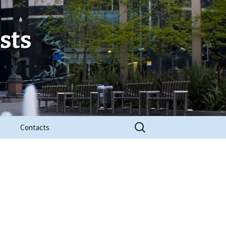
sts
Search
Contacts
for: