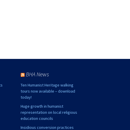
BHA News
ts
Ten Humanist Heritage walking
tours now available – download
today!
Huge growth in humanist
representation on local religious
education councils
Insidious conversion practices