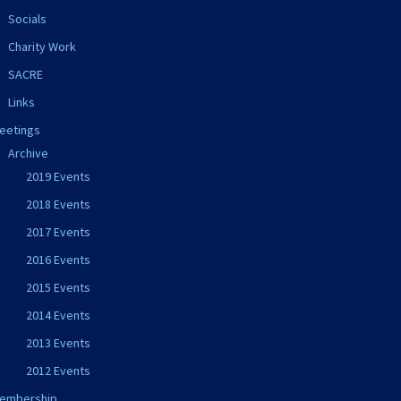
Socials
Charity Work
SACRE
Links
eetings
Archive
2019 Events
2018 Events
2017 Events
2016 Events
2015 Events
2014 Events
2013 Events
2012 Events
embership