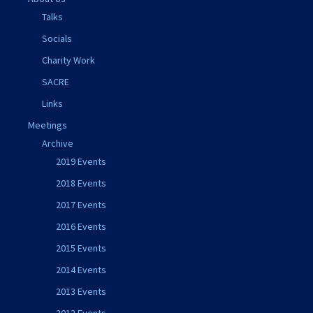
Talks
Socials
Charity Work
SACRE
Links
Meetings
Archive
2019 Events
2018 Events
2017 Events
2016 Events
2015 Events
2014 Events
2013 Events
2012 Events