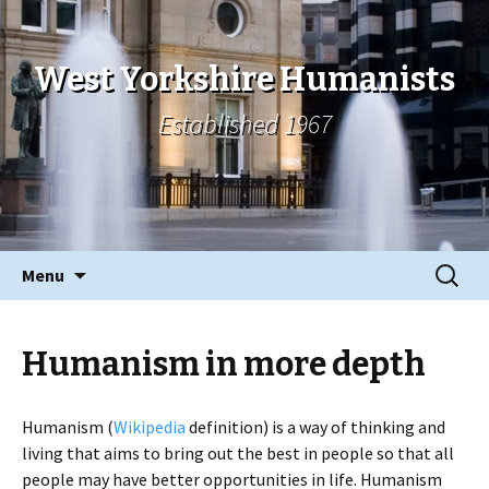
West Yorkshire Humanists
Established 1967
Skip
Search
Menu
to
for:
content
Humanism in more depth
Humanism (
Wikipedia
definition) is a way of thinking and
living that aims to bring out the best in people so that all
people may have better opportunities in life. Humanism