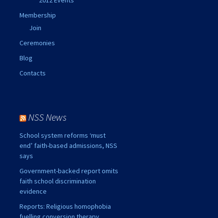
Membership
Join
Ceremonies
Blog
Contacts
NSS News
School system reforms ‘must
end’ faith-based admissions, NSS
says
Government-backed report omits
faith school discrimination
evidence
Reports: Religious homophobia
fuelling conversion therapy