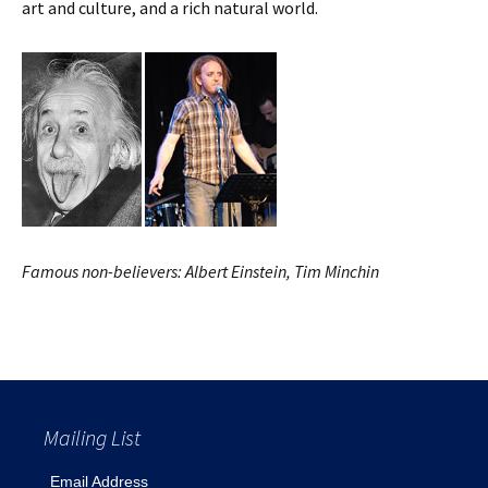
art and culture, and a rich natural world.
Famous non-believers: Albert Einstein, Tim Minchin
Mailing List
Email Address