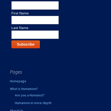
First Name
Last Name
Pages
Homepage
What is Humanism?
Are you a Humanist?
Humanism in more depth
About Us