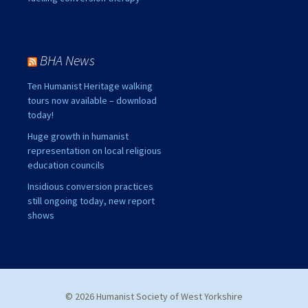
BHA News
Ten Humanist Heritage walking
tours now available – download
today!
Huge growth in humanist
representation on local religious
education councils
Insidious conversion practices
still ongoing today, new report
shows
© 2026 Humanist Society of West Yorkshire