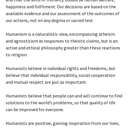
happiness and fulfilment. Our decisions are based on the
available evidence and our assessment of the outcomes of
our actions, not on any dogma or sacred text.
Humanism is a naturalistic view, encompassing atheism
and agnosticism as responses to theistic claims, but is an
active and ethical philosophy greater than these reactions
to religion.
Humanists believe in individual rights and freedoms, but
believe that individual responsibility, social cooperation
and mutual respect are just as important.
Humanists believe that people can and will continue to find
solutions to the world’s problems, so that quality of life
can be improved for everyone.
Humanists are positive, gaining inspiration from our lives,