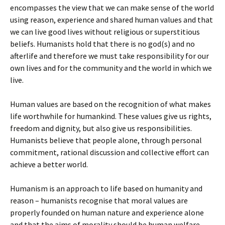
encompasses the view that we can make sense of the world
using reason, experience and shared human values and that
we can live good lives without religious or superstitious
beliefs. Humanists hold that there is no god(s) and no
afterlife and therefore we must take responsibility for our
own lives and for the community and the world in which we
live.
Human values are based on the recognition of what makes
life worthwhile for humankind. These values give us rights,
freedom and dignity, but also give us responsibilities.
Humanists believe that people alone, through personal
commitment, rational discussion and collective effort can
achieve a better world.
Humanism is an approach to life based on humanity and
reason – humanists recognise that moral values are
properly founded on human nature and experience alone
and that the aims of morality should be human welfare,