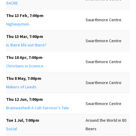
SACRE
Thu 13 Feb, 7:00pm
Swarthmore Centre
Highwaymen
Thu 13 Mar, 7:00pm
Swarthmore Centre
Is there life out there?
Thu 10 Apr, 7:00pm
Swarthmore Centre
Christians in Science
Thu 8 May, 7:00pm
Swarthmore Centre
Makers of Leeds
Thu 12 Jun, 7:00pm
Swarthmore Centre
Brainwashed! A Cult Survivor's Tale
Tue 1 Jul, 7:00pm
Around the World in 80
Social
Beers