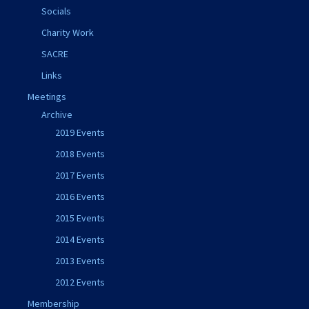
Socials
Charity Work
SACRE
Links
Meetings
Archive
2019 Events
2018 Events
2017 Events
2016 Events
2015 Events
2014 Events
2013 Events
2012 Events
Membership