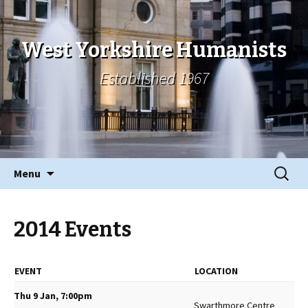
West Yorkshire Humanists
Established 1967
Skip
Search
Menu
to
for:
content
2014 Events
EVENT
LOCATION
Thu 9 Jan, 7:00pm
Swarthmore Centre