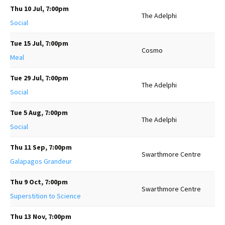
Thu 10 Jul, 7:00pm
The Adelphi
Social
Tue 15 Jul, 7:00pm
Cosmo
Meal
Tue 29 Jul, 7:00pm
The Adelphi
Social
Tue 5 Aug, 7:00pm
The Adelphi
Social
Thu 11 Sep, 7:00pm
Swarthmore Centre
Galapagos Grandeur
Thu 9 Oct, 7:00pm
Swarthmore Centre
Superstition to Science
Thu 13 Nov, 7:00pm