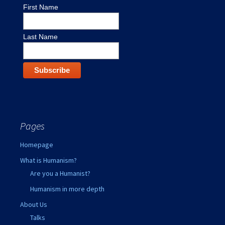
First Name
Last Name
Pages
Homepage
What is Humanism?
Are you a Humanist?
Humanism in more depth
About Us
Talks