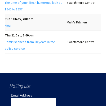
The time of your life: A humorous look at
Swarthmore Centre
1945 to 1997
Tue 18 Nov, 7:00pm
Miah's Kitchen
Meal
Thu 11 Dec, 7:00pm
Reminiscences from 30 years in the
Swarthmore Centre
police service
Mailing List
Email Address