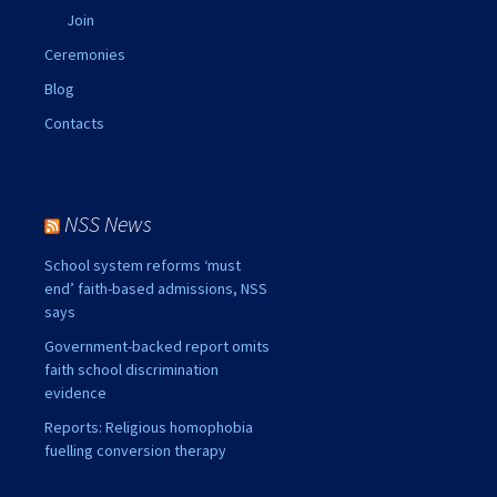
Join
Ceremonies
Blog
Contacts
NSS News
School system reforms ‘must
end’ faith-based admissions, NSS
says
Government-backed report omits
faith school discrimination
evidence
Reports: Religious homophobia
fuelling conversion therapy