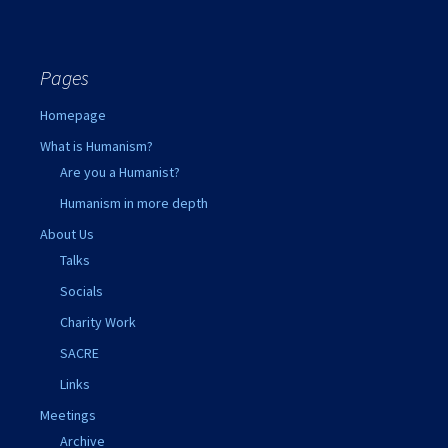
Pages
Homepage
What is Humanism?
Are you a Humanist?
Humanism in more depth
About Us
Talks
Socials
Charity Work
SACRE
Links
Meetings
Archive