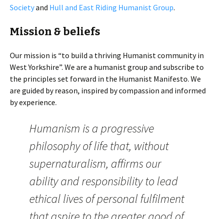
Society
and
Hull and East Riding Humanist Group
.
Mission & beliefs
Our mission is “to build a thriving Humanist community in
West Yorkshire”. We are a humanist group and subscribe to
the principles set forward in the Humanist Manifesto. We
are guided by reason, inspired by compassion and informed
by experience.
Humanism is a progressive
philosophy of life that, without
supernaturalism, affirms our
ability and responsibility to lead
ethical lives of personal fulfilment
that aspire to the greater good of