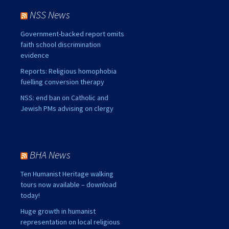
NSS News
Government-backed report omits
faith school discrimination
evidence
Reports: Religious homophobia
fuelling conversion therapy
NSS: end ban on Catholic and
Jewish PMs advising on clergy
BHA News
Ten Humanist Heritage walking
tours now available – download
today!
Huge growth in humanist
representation on local religious