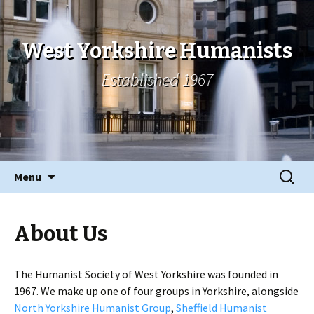
West Yorkshire Humanists
Established 1967
Skip
Search
Menu
to
for:
content
About Us
The Humanist Society of West Yorkshire was founded in
1967. We make up one of four groups in Yorkshire, alongside
North Yorkshire Humanist Group
,
Sheffield Humanist