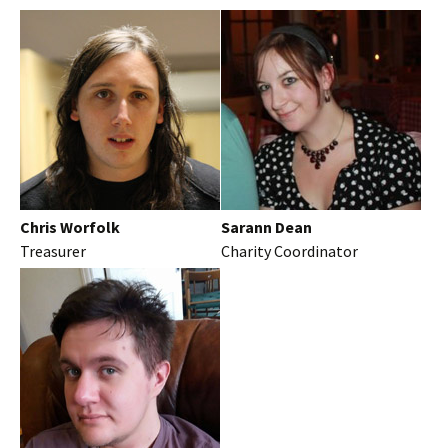
Chris Worfolk
Sarann Dean
Treasurer
Charity Coordinator