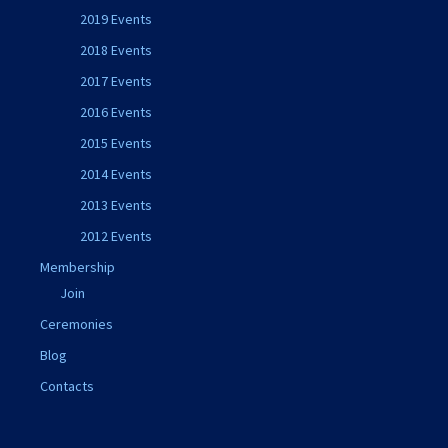
2019 Events
2018 Events
2017 Events
2016 Events
2015 Events
2014 Events
2013 Events
2012 Events
Membership
Join
Ceremonies
Blog
Contacts