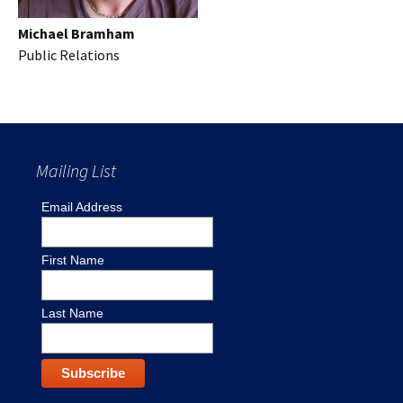
Michael Bramham
Public Relations
Mailing List
Email Address
First Name
Last Name