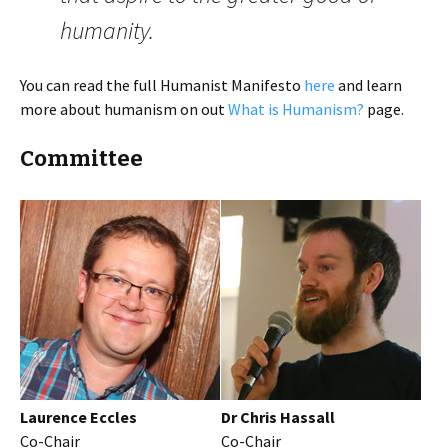
humanity.
You can read the full Humanist Manifesto
here
and learn
more about humanism on out
What is Humanism?
page.
Committee
Laurence Eccles
Dr Chris Hassall
Co-Chair
Co-Chair