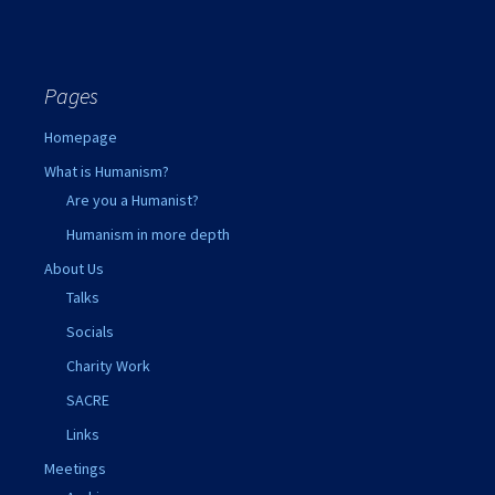
Pages
Homepage
What is Humanism?
Are you a Humanist?
Humanism in more depth
About Us
Talks
Socials
Charity Work
SACRE
Links
Meetings