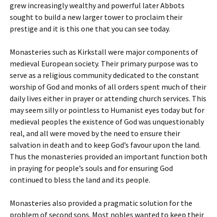
grew increasingly wealthy and powerful later Abbots
sought to build a new larger tower to proclaim their
prestige and it is this one that you can see today.
Monasteries such as Kirkstall were major components of
medieval European society. Their primary purpose was to
serve as a religious community dedicated to the constant
worship of God and monks of all orders spent much of their
daily lives either in prayer or attending church services. This
may seem silly or pointless to Humanist eyes today but for
medieval peoples the existence of God was unquestionably
real, and all were moved by the need to ensure their
salvation in death and to keep God’s favour upon the land.
Thus the monasteries provided an important function both
in praying for people’s souls and for ensuring God
continued to bless the land and its people.
Monasteries also provided a pragmatic solution for the
problem of second sons. Most nobles wanted to keep their