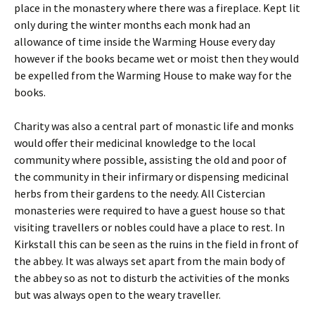
place in the monastery where there was a fireplace. Kept lit
only during the winter months each monk had an
allowance of time inside the Warming House every day
however if the books became wet or moist then they would
be expelled from the Warming House to make way for the
books.
Charity was also a central part of monastic life and monks
would offer their medicinal knowledge to the local
community where possible, assisting the old and poor of
the community in their infirmary or dispensing medicinal
herbs from their gardens to the needy. All Cistercian
monasteries were required to have a guest house so that
visiting travellers or nobles could have a place to rest. In
Kirkstall this can be seen as the ruins in the field in front of
the abbey. It was always set apart from the main body of
the abbey so as not to disturb the activities of the monks
but was always open to the weary traveller.