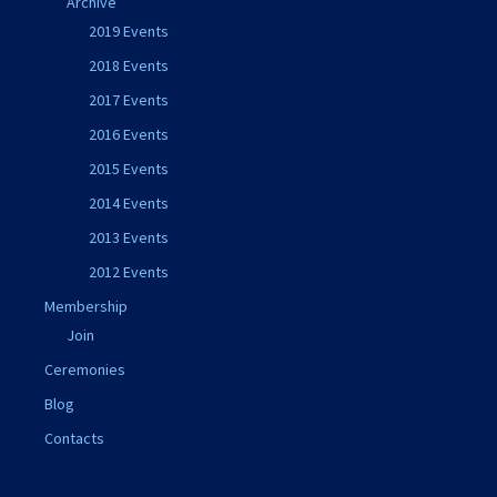
Archive
2019 Events
2018 Events
2017 Events
2016 Events
2015 Events
2014 Events
2013 Events
2012 Events
Membership
Join
Ceremonies
Blog
Contacts