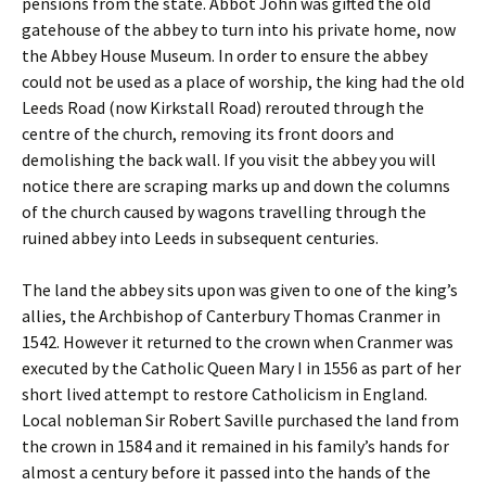
pensions from the state. Abbot John was gifted the old
gatehouse of the abbey to turn into his private home, now
the Abbey House Museum. In order to ensure the abbey
could not be used as a place of worship, the king had the old
Leeds Road (now Kirkstall Road) rerouted through the
centre of the church, removing its front doors and
demolishing the back wall. If you visit the abbey you will
notice there are scraping marks up and down the columns
of the church caused by wagons travelling through the
ruined abbey into Leeds in subsequent centuries.
The land the abbey sits upon was given to one of the king’s
allies, the Archbishop of Canterbury Thomas Cranmer in
1542. However it returned to the crown when Cranmer was
executed by the Catholic Queen Mary I in 1556 as part of her
short lived attempt to restore Catholicism in England.
Local nobleman Sir Robert Saville purchased the land from
the crown in 1584 and it remained in his family’s hands for
almost a century before it passed into the hands of the