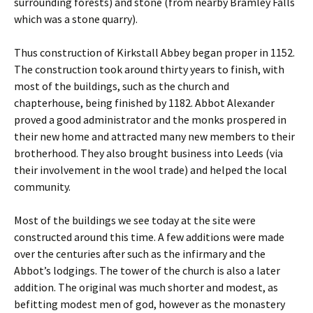
surrounding forests) and stone (from nearby Bramley Falls
which was a stone quarry).
Thus construction of Kirkstall Abbey began proper in 1152.
The construction took around thirty years to finish, with
most of the buildings, such as the church and
chapterhouse, being finished by 1182. Abbot Alexander
proved a good administrator and the monks prospered in
their new home and attracted many new members to their
brotherhood. They also brought business into Leeds (via
their involvement in the wool trade) and helped the local
community.
Most of the buildings we see today at the site were
constructed around this time. A few additions were made
over the centuries after such as the infirmary and the
Abbot’s lodgings. The tower of the church is also a later
addition. The original was much shorter and modest, as
befitting modest men of god, however as the monastery