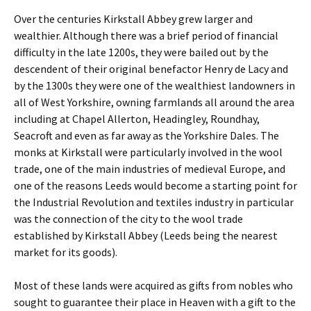
Over the centuries Kirkstall Abbey grew larger and
wealthier. Although there was a brief period of financial
difficulty in the late 1200s, they were bailed out by the
descendent of their original benefactor Henry de Lacy and
by the 1300s they were one of the wealthiest landowners in
all of West Yorkshire, owning farmlands all around the area
including at Chapel Allerton, Headingley, Roundhay,
Seacroft and even as far away as the Yorkshire Dales. The
monks at Kirkstall were particularly involved in the wool
trade, one of the main industries of medieval Europe, and
one of the reasons Leeds would become a starting point for
the Industrial Revolution and textiles industry in particular
was the connection of the city to the wool trade
established by Kirkstall Abbey (Leeds being the nearest
market for its goods).
Most of these lands were acquired as gifts from nobles who
sought to guarantee their place in Heaven with a gift to the