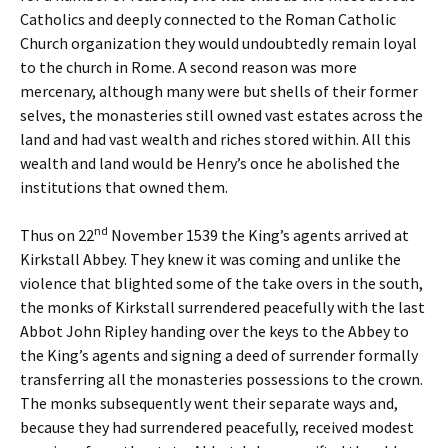
Catholics and deeply connected to the Roman Catholic
Church organization they would undoubtedly remain loyal
to the church in Rome. A second reason was more
mercenary, although many were but shells of their former
selves, the monasteries still owned vast estates across the
land and had vast wealth and riches stored within. All this
wealth and land would be Henry’s once he abolished the
institutions that owned them.
nd
Thus on 22
November 1539 the King’s agents arrived at
Kirkstall Abbey. They knew it was coming and unlike the
violence that blighted some of the take overs in the south,
the monks of Kirkstall surrendered peacefully with the last
Abbot John Ripley handing over the keys to the Abbey to
the King’s agents and signing a deed of surrender formally
transferring all the monasteries possessions to the crown.
The monks subsequently went their separate ways and,
because they had surrendered peacefully, received modest