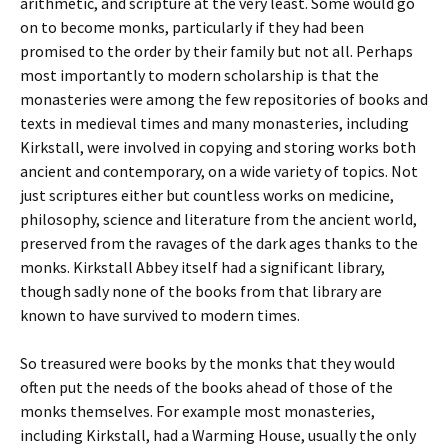
arithmetic, and scripture at the very least. Some would go
on to become monks, particularly if they had been
promised to the order by their family but not all. Perhaps
most importantly to modern scholarship is that the
monasteries were among the few repositories of books and
texts in medieval times and many monasteries, including
Kirkstall, were involved in copying and storing works both
ancient and contemporary, on a wide variety of topics. Not
just scriptures either but countless works on medicine,
philosophy, science and literature from the ancient world,
preserved from the ravages of the dark ages thanks to the
monks. Kirkstall Abbey itself had a significant library,
though sadly none of the books from that library are
known to have survived to modern times.
So treasured were books by the monks that they would
often put the needs of the books ahead of those of the
monks themselves. For example most monasteries,
including Kirkstall, had a Warming House, usually the only