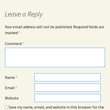
Leave a Reply
Your email address will not be published.
Required fields are
marked
*
Comment
*
Name
*
Email
*
Website
Save my name, email, and website in this browser for the