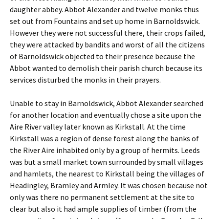
daughter abbey. Abbot Alexander and twelve monks thus
set out from Fountains and set up home in Barnoldswick.
However they were not successful there, their crops failed,
they were attacked by bandits and worst of all the citizens
of Barnoldswick objected to their presence because the
Abbot wanted to demolish their parish church because its
services disturbed the monks in their prayers.
Unable to stay in Barnoldswick, Abbot Alexander searched
for another location and eventually chose a site upon the
Aire River valley later known as Kirkstall. At the time
Kirkstall was a region of dense forest along the banks of
the River Aire inhabited only by a group of hermits. Leeds
was but a small market town surrounded by small villages
and hamlets, the nearest to Kirkstall being the villages of
Headingley, Bramley and Armley. It was chosen because not
only was there no permanent settlement at the site to
clear but also it had ample supplies of timber (from the