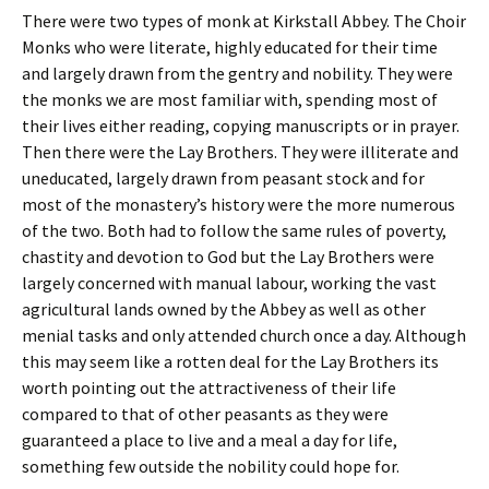
There were two types of monk at Kirkstall Abbey. The Choir
Monks who were literate, highly educated for their time
and largely drawn from the gentry and nobility. They were
the monks we are most familiar with, spending most of
their lives either reading, copying manuscripts or in prayer.
Then there were the Lay Brothers. They were illiterate and
uneducated, largely drawn from peasant stock and for
most of the monastery’s history were the more numerous
of the two. Both had to follow the same rules of poverty,
chastity and devotion to God but the Lay Brothers were
largely concerned with manual labour, working the vast
agricultural lands owned by the Abbey as well as other
menial tasks and only attended church once a day. Although
this may seem like a rotten deal for the Lay Brothers its
worth pointing out the attractiveness of their life
compared to that of other peasants as they were
guaranteed a place to live and a meal a day for life,
something few outside the nobility could hope for.