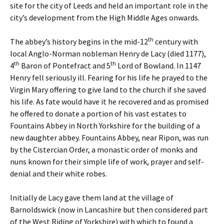
site for the city of Leeds and held an important role in the
city’s development from the High Middle Ages onwards.
th
The abbey’s history begins in the mid-12
century with
local Anglo-Norman nobleman Henry de Lacy (died 1177),
th
th
4
Baron of Pontefract and 5
Lord of Bowland. In 1147
Henry fell seriously ill. Fearing for his life he prayed to the
Virgin Mary offering to give land to the church if she saved
his life. As fate would have it he recovered and as promised
he offered to donate a portion of his vast estates to
Fountains Abbey in North Yorkshire for the building of a
new daughter abbey. Fountains Abbey, near Ripon, was run
by the Cistercian Order, a monastic order of monks and
nuns known for their simple life of work, prayer and self-
denial and their white robes.
Initially de Lacy gave them land at the village of
Barnoldswick (now in Lancashire but then considered part
of the West Riding of Yorkshire) with which to found a