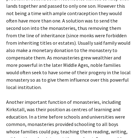
lands together and passed to only one son. However this
not being a time with ample contraception they would
often have more than one. A solution was to send the
second son into the monasteries, thus removing them
from the line of inheritance (since monks were forbidden
from inheriting titles or estates). Usually said family would
also make a monetary donation to the monastery to
compensate them. As monasteries grew wealthier and
more powerful in the later Middle Ages, noble families
would often seek to have some of their progeny in the local
monastery so as to give them influence over this powerful
local institution.
Another important function of monasteries, including
Kirkstall, was their position as centres of learning and
education. In a time before schools and universities were
common, monasteries provided schooling to all boys
whose families could pay, teaching them reading, writing,