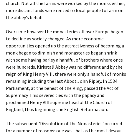
church. Not all the farms were worked by the monks either,
more distant lands were rented to local people to farm on
the abbey’s behalf.
Over time however the monasteries all over Europe began
to decline as society changed. As more economic
opportunities opened up the attractiveness of becoming a
monk began to diminish and monasteries began shrink
with some having barley a handful of brothers where once
were hundreds. Kirkstall Abbey was no different and by the
reign of King Henry VIII, there were only a handful of monks
remaining including the last Abbot John Ripley. In 1534
Parliament, at the behest of the King, passed the Act of
Supremacy. This severed ties with the papacy and
proclaimed Henry VIII supreme head of the Church of
England, thus beginning the English Reformation.
The subsequent ‘Dissolution of the Monasteries’ occurred
for a number of reasons; one was that as the most devout