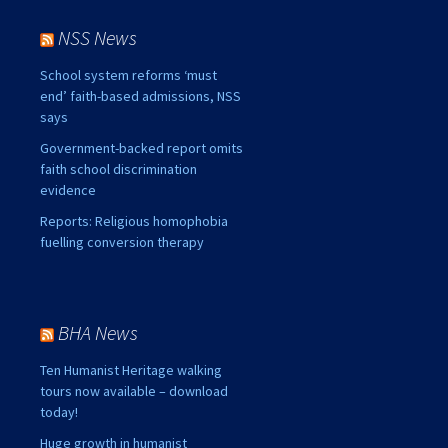
NSS News
School system reforms ‘must
end’ faith-based admissions, NSS
says
Government-backed report omits
faith school discrimination
evidence
Reports: Religious homophobia
fuelling conversion therapy
BHA News
Ten Humanist Heritage walking
tours now available – download
today!
Huge growth in humanist