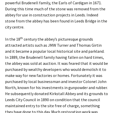
powerful Brudenell family, the Earls of Cardigan in 1671.
During this time much of the stone was removed from the
abbey for use in construction projects in Leeds. Indeed
stone from the abbey has been found in Leeds Bridge in the
city centre.
th
In the 18
century the abbey’s picturesque grounds
attracted artists such as JMW Turner and Thomas Girtin
and it became a popular local historical site and parkland.
In 1889, the Brudenell family having fallen on hard times,
the abbey was sold at auction. It was feared that it would be
purchased by wealthy developers who would demolish it to
make way for new factories or homes. Fortunately it was
purchased by local businessman and investor Colonel John
North, known for his investments in gunpowder and rubber.
He subsequently donated Kirkstall Abbey and its grounds to
Leeds City Council in 1890 on condition that the council
maintained entry to the site free of charge, something
they have done to this day. Much restoration work was