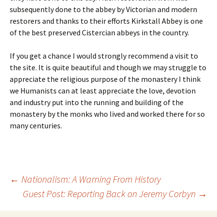
subsequently done to the abbey by Victorian and modern
restorers and thanks to their efforts Kirkstall Abbey is one
of the best preserved Cistercian abbeys in the country.
If you get a chance I would strongly recommend a visit to
the site. It is quite beautiful and though we may struggle to
appreciate the religious purpose of the monastery I think
we Humanists can at least appreciate the love, devotion
and industry put into the running and building of the
monastery by the monks who lived and worked there for so
many centuries.
Post
←
Nationalism: A Warning From History
Guest Post: Reporting Back on Jeremy Corbyn
→
navigation