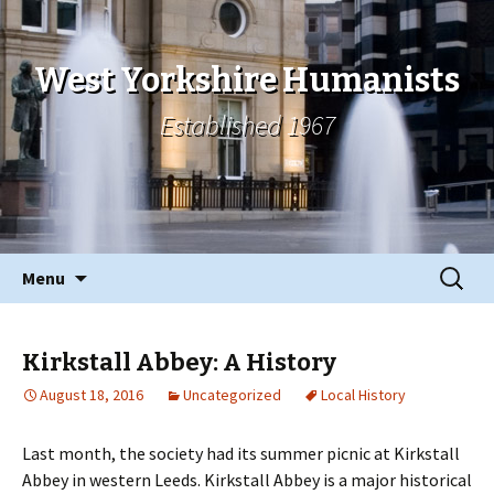
West Yorkshire Humanists
Established 1967
Skip
Search
Menu
to
for:
content
Kirkstall Abbey: A History
August 18, 2016
Uncategorized
Local History
Last month, the society had its summer picnic at Kirkstall
Abbey in western Leeds. Kirkstall Abbey is a major historical