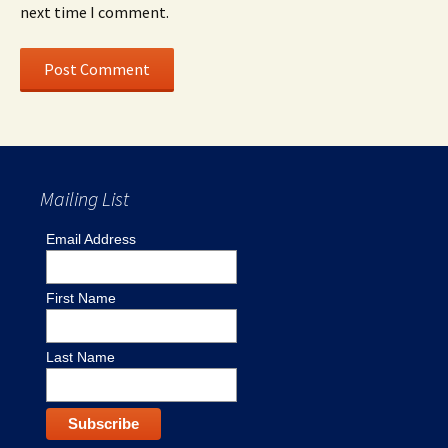
next time I comment.
Mailing List
Email Address
First Name
Last Name