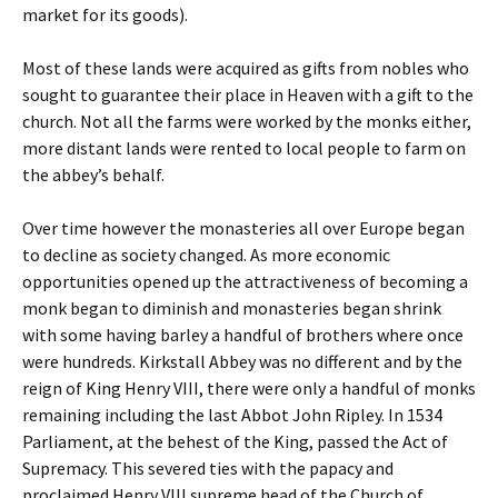
market for its goods).
Most of these lands were acquired as gifts from nobles who
sought to guarantee their place in Heaven with a gift to the
church. Not all the farms were worked by the monks either,
more distant lands were rented to local people to farm on
the abbey’s behalf.
Over time however the monasteries all over Europe began
to decline as society changed. As more economic
opportunities opened up the attractiveness of becoming a
monk began to diminish and monasteries began shrink
with some having barley a handful of brothers where once
were hundreds. Kirkstall Abbey was no different and by the
reign of King Henry VIII, there were only a handful of monks
remaining including the last Abbot John Ripley. In 1534
Parliament, at the behest of the King, passed the Act of
Supremacy. This severed ties with the papacy and
proclaimed Henry VIII supreme head of the Church of