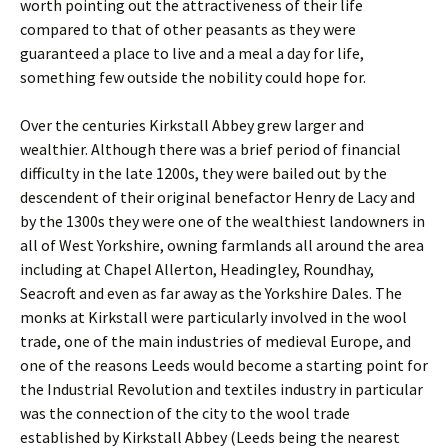
worth pointing out the attractiveness of their life
compared to that of other peasants as they were
guaranteed a place to live and a meal a day for life,
something few outside the nobility could hope for.
Over the centuries Kirkstall Abbey grew larger and
wealthier. Although there was a brief period of financial
difficulty in the late 1200s, they were bailed out by the
descendent of their original benefactor Henry de Lacy and
by the 1300s they were one of the wealthiest landowners in
all of West Yorkshire, owning farmlands all around the area
including at Chapel Allerton, Headingley, Roundhay,
Seacroft and even as far away as the Yorkshire Dales. The
monks at Kirkstall were particularly involved in the wool
trade, one of the main industries of medieval Europe, and
one of the reasons Leeds would become a starting point for
the Industrial Revolution and textiles industry in particular
was the connection of the city to the wool trade
established by Kirkstall Abbey (Leeds being the nearest