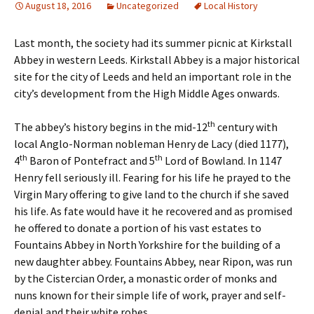
August 18, 2016
Uncategorized
Local History
Last month, the society had its summer picnic at Kirkstall
Abbey in western Leeds. Kirkstall Abbey is a major historical
site for the city of Leeds and held an important role in the
city’s development from the High Middle Ages onwards.
th
The abbey’s history begins in the mid-12
century with
local Anglo-Norman nobleman Henry de Lacy (died 1177),
th
th
4
Baron of Pontefract and 5
Lord of Bowland. In 1147
Henry fell seriously ill. Fearing for his life he prayed to the
Virgin Mary offering to give land to the church if she saved
his life. As fate would have it he recovered and as promised
he offered to donate a portion of his vast estates to
Fountains Abbey in North Yorkshire for the building of a
new daughter abbey. Fountains Abbey, near Ripon, was run
by the Cistercian Order, a monastic order of monks and
nuns known for their simple life of work, prayer and self-
denial and their white robes.