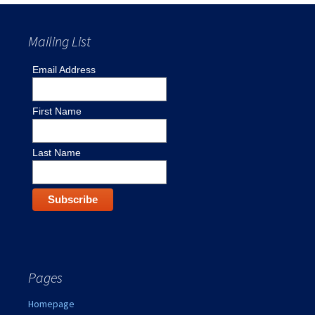
Mailing List
Email Address
First Name
Last Name
Pages
Homepage