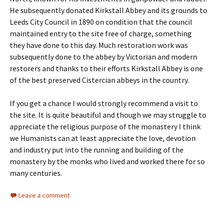
He subsequently donated Kirkstall Abbey and its grounds to
Leeds City Council in 1890 on condition that the council
maintained entry to the site free of charge, something
they have done to this day. Much restoration work was
subsequently done to the abbey by Victorian and modern
restorers and thanks to their efforts Kirkstall Abbey is one
of the best preserved Cistercian abbeys in the country.
If you get a chance I would strongly recommend a visit to
the site. It is quite beautiful and though we may struggle to
appreciate the religious purpose of the monastery I think
we Humanists can at least appreciate the love, devotion
and industry put into the running and building of the
monastery by the monks who lived and worked there for so
many centuries.
Leave a comment