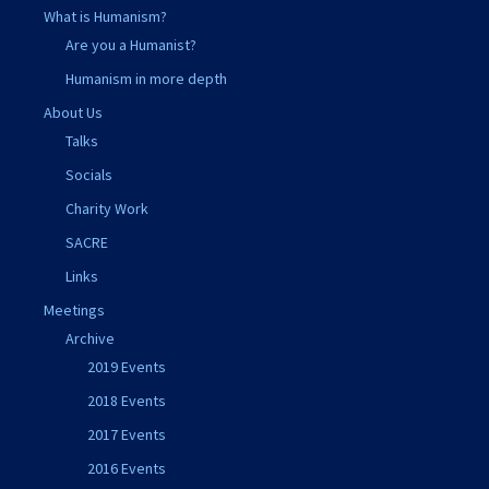
What is Humanism?
Are you a Humanist?
Humanism in more depth
About Us
Talks
Socials
Charity Work
SACRE
Links
Meetings
Archive
2019 Events
2018 Events
2017 Events
2016 Events