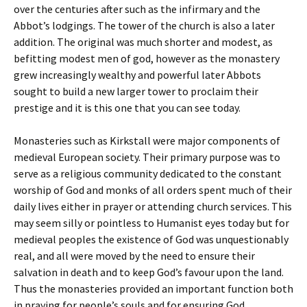
over the centuries after such as the infirmary and the
Abbot’s lodgings. The tower of the church is also a later
addition. The original was much shorter and modest, as
befitting modest men of god, however as the monastery
grew increasingly wealthy and powerful later Abbots
sought to build a new larger tower to proclaim their
prestige and it is this one that you can see today.
Monasteries such as Kirkstall were major components of
medieval European society. Their primary purpose was to
serve as a religious community dedicated to the constant
worship of God and monks of all orders spent much of their
daily lives either in prayer or attending church services. This
may seem silly or pointless to Humanist eyes today but for
medieval peoples the existence of God was unquestionably
real, and all were moved by the need to ensure their
salvation in death and to keep God’s favour upon the land.
Thus the monasteries provided an important function both
in praying for people’s souls and for ensuring God