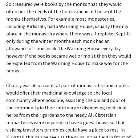
So treasured were books by the monks that they would
often put the needs of the books ahead of those of the
monks themselves. For example most monasteries,
including Kirkstall, had a Warming House, usually the only
place in the monastery where there was a fireplace. Kept lit
only during the winter months each monk had an
allowance of time inside the Warming House every day
however if the books became wet or moist then they would
be expelled from the Warming House to make way for the
books.
Charity was also a central part of monastic life and monks
would offer their medicinal knowledge to the local
community where possible, assisting the old and poor of
the community in their infirmary or dispensing medicinal
herbs from their gardens to the needy. All Cistercian
monasteries were required to have a guest house so that
visiting travellers or nobles could have a place to rest. In
Kirkstall this can be seen as the ruins in the field in front of