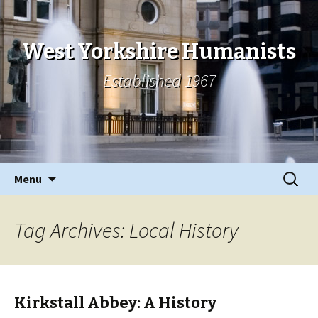
West Yorkshire Humanists
Established 1967
Skip
Search
Menu
to
for:
content
Tag Archives: Local History
Kirkstall Abbey: A History