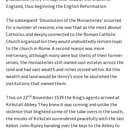
England, thus beginning the English Reformation.
The subsequent ‘Dissolution of the Monasteries’ occurred
for a number of reasons; one was that as the most devout
Catholics and deeply connected to the Roman Catholic
Church organization they would undoubtedly remain loyal
to the church in Rome. A second reason was more
mercenary, although many were but shells of their former
selves, the monasteries still owned vast estates across the
land and had vast wealth and riches stored within. All this
wealth and land would be Henry’s once he abolished the
institutions that owned them.
nd
Thus on 22
November 1539 the King’s agents arrived at
Kirkstall Abbey. They knew it was coming and unlike the
violence that blighted some of the take overs in the south,
the monks of Kirkstall surrendered peacefully with the last
Abbot John Ripley handing over the keys to the Abbey to