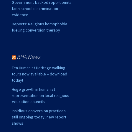
Government-backed report omits
faith school discrimination
evidence
Reports: Religious homophobia
fuelling conversion therapy
BHA News
Ten Humanist Heritage walking
tours now available – download
today!
Huge growth in humanist
representation on local religious
education councils
Insidious conversion practices
still ongoing today, new report
shows