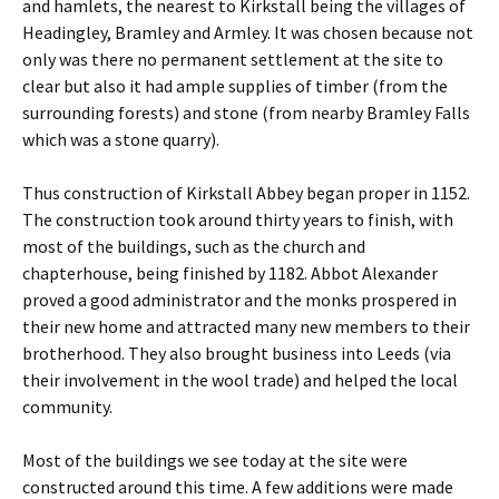
and hamlets, the nearest to Kirkstall being the villages of
Headingley, Bramley and Armley. It was chosen because not
only was there no permanent settlement at the site to
clear but also it had ample supplies of timber (from the
surrounding forests) and stone (from nearby Bramley Falls
which was a stone quarry).
Thus construction of Kirkstall Abbey began proper in 1152.
The construction took around thirty years to finish, with
most of the buildings, such as the church and
chapterhouse, being finished by 1182. Abbot Alexander
proved a good administrator and the monks prospered in
their new home and attracted many new members to their
brotherhood. They also brought business into Leeds (via
their involvement in the wool trade) and helped the local
community.
Most of the buildings we see today at the site were
constructed around this time. A few additions were made