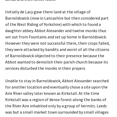
Initially de Lacy gave them land at the village of
Barnoldswick (now in Lancashire but then considered part
of the West Riding of Yorkshire) with which to found a
daughter abbey. Abbot Alexander and twelve monks thus
set out from Fountains and set up home in Barnoldswick.
However they were not successful there, their crops failed,
they were attacked by bandits and worst of all the citizens
of Barnoldswick objected to their presence because the
Abbot wanted to demolish their parish church because its
services disturbed the monks in their prayers.
Unable to stay in Barnoldswick, Abbot Alexander searched
for another location and eventually chose a site upon the
Aire River valley later known as Kirkstall. At the time
Kirkstall was a region of dense forest along the banks of
the River Aire inhabited only by a group of hermits. Leeds
was but a small market town surrounded by small villages