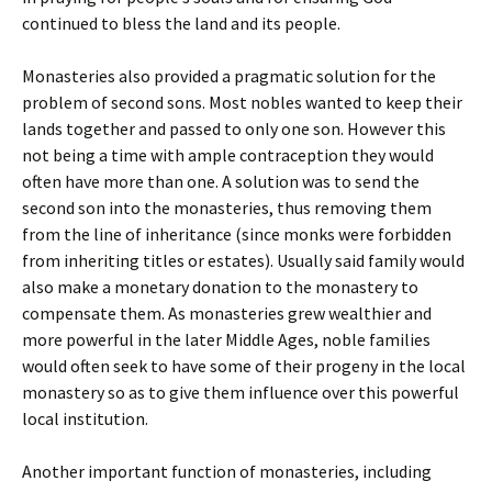
continued to bless the land and its people.
Monasteries also provided a pragmatic solution for the
problem of second sons. Most nobles wanted to keep their
lands together and passed to only one son. However this
not being a time with ample contraception they would
often have more than one. A solution was to send the
second son into the monasteries, thus removing them
from the line of inheritance (since monks were forbidden
from inheriting titles or estates). Usually said family would
also make a monetary donation to the monastery to
compensate them. As monasteries grew wealthier and
more powerful in the later Middle Ages, noble families
would often seek to have some of their progeny in the local
monastery so as to give them influence over this powerful
local institution.
Another important function of monasteries, including