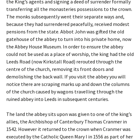
the King’s agents and signing a deed of surrender formally
transferring all the monasteries possessions to the crown.
The monks subsequently went their separate ways and,
because they had surrendered peacefully, received modest
pensions from the state. Abbot John was gifted the old
gatehouse of the abbey to turn into his private home, now
the Abbey House Museum. In order to ensure the abbey
could not be used as a place of worship, the king had the old
Leeds Road (now Kirkstall Road) rerouted through the
centre of the church, removing its front doors and
demolishing the back wall. If you visit the abbey you will
notice there are scraping marks up and down the columns
of the church caused by wagons travelling through the
ruined abbey into Leeds in subsequent centuries.
The land the abbey sits upon was given to one of the king’s
allies, the Archbishop of Canterbury Thomas Cranmer in
1542. However it returned to the crown when Cranmer was
executed by the Catholic Queen Mary I in 1556 as part of her