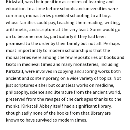
Kirkstall, was their position as centres of learning and
education. In a time before schools and universities were
common, monasteries provided schooling to all boys
whose families could pay, teaching them reading, writing,
arithmetic, and scripture at the very least. Some would go
on to become monks, particularly if they had been
promised to the order by their family but not all. Perhaps
most importantly to modern scholarship is that the
monasteries were among the few repositories of books and
texts in medieval times and many monasteries, including
Kirkstall, were involved in copying and storing works both
ancient and contemporary, on a wide variety of topics. Not
just scriptures either but countless works on medicine,
philosophy, science and literature from the ancient world,
preserved from the ravages of the dark ages thanks to the
monks. Kirkstall Abbey itself had a significant library,
though sadly none of the books from that library are
known to have survived to modern times.