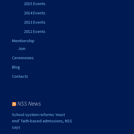
2015 Events
2014 Events
2013 Events
2012 Events
Membership
Join
Ceremonies
Blog
Contacts
NSS News
School system reforms ‘must
end’ faith-based admissions, NSS
says