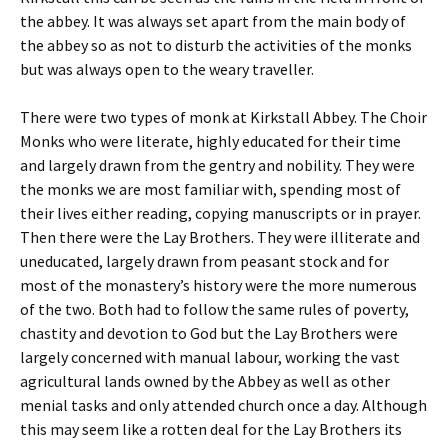
the abbey. It was always set apart from the main body of
the abbey so as not to disturb the activities of the monks
but was always open to the weary traveller.
There were two types of monk at Kirkstall Abbey. The Choir
Monks who were literate, highly educated for their time
and largely drawn from the gentry and nobility. They were
the monks we are most familiar with, spending most of
their lives either reading, copying manuscripts or in prayer.
Then there were the Lay Brothers. They were illiterate and
uneducated, largely drawn from peasant stock and for
most of the monastery’s history were the more numerous
of the two. Both had to follow the same rules of poverty,
chastity and devotion to God but the Lay Brothers were
largely concerned with manual labour, working the vast
agricultural lands owned by the Abbey as well as other
menial tasks and only attended church once a day. Although
this may seem like a rotten deal for the Lay Brothers its