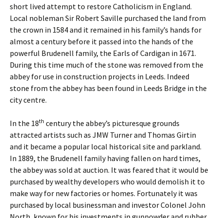
short lived attempt to restore Catholicism in England.
Local nobleman Sir Robert Saville purchased the land from
the crown in 1584 and it remained in his family’s hands for
almost a century before it passed into the hands of the
powerful Brudenell family, the Earls of Cardigan in 1671.
During this time much of the stone was removed from the
abbey for use in construction projects in Leeds. Indeed
stone from the abbey has been found in Leeds Bridge in the
city centre.
th
In the 18
century the abbey’s picturesque grounds
attracted artists such as JMW Turner and Thomas Girtin
and it became a popular local historical site and parkland.
In 1889, the Brudenell family having fallen on hard times,
the abbey was sold at auction. It was feared that it would be
purchased by wealthy developers who would demolish it to
make way for new factories or homes. Fortunately it was
purchased by local businessman and investor Colonel John
North, known for his investments in gunpowder and rubber.