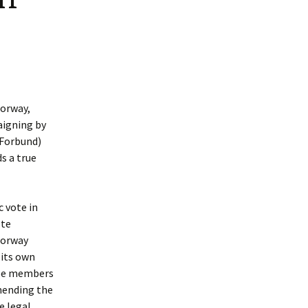
Norway,
aigning by
 Forbund)
s a true
c vote in
ote
Norway
 its own
 be members
mending the
e legal