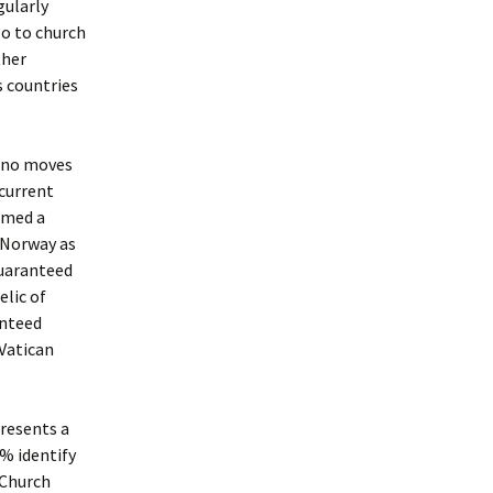
gularly
go to church
ther
s countries
e no moves
 current
imed a
n Norway as
guaranteed
elic of
anteed
 Vatican
presents a
% identify
 Church