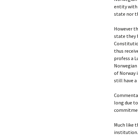
entity with
state nor t
However tho
state they
Constitutio
thus receiv
profess a L
Norwegian H
of Norway i
still have a
Commentator
long due to
commitment
Much like t
institution