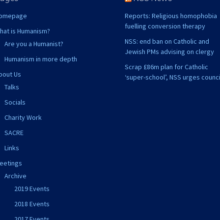
omepage
Reports: Religious homophobia
fuelling conversion therapy
hat is Humanism?
NSS: end ban on Catholic and
Are you a Humanist?
Jewish PMs advising on clergy
Humanism in more depth
Scrap £86m plan for Catholic
bout Us
‘super-school’, NSS urges counci
Talks
Socials
Charity Work
SACRE
Links
eetings
Archive
2019 Events
2018 Events
2017 Events