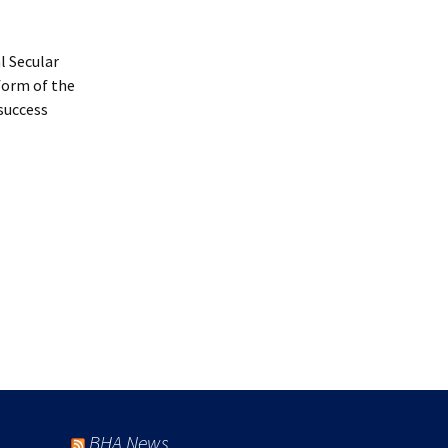
l Secular
eform of the
 success
BHA News