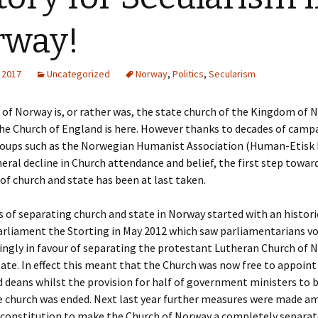
ks
2015 Events
rway!
2014 Events
 2017
Uncategorized
Norway
,
Politics
,
Secularism
2013 Events
of Norway is, or rather was, the state church of the Kingdom of 
2012 Events
he Church of England is here. However thanks to decades of camp
roups such as the Norwegian Humanist Association (Human-Etisk
eral decline in Church attendance and belief, the first step toward
of church and state has been at last taken.
 of separating church and state in Norway started with an histori
arliament the Storting in May 2012 which saw parliamentarians v
ngly in favour of separating the protestant Lutheran Church of 
ate. In effect this meant that the Church was now free to appoint
d deans whilst the provision for half of government ministers to
te church was ended. Next last year further measures were made a
constitution to make the Church of Norway a completely separat