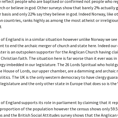
y reflect people who are baptised or confirmed not people who re
ch or believe in god. Other surveys show that barely 2% actually 
r basis and only 22% say they believe in god. Indeed Norway, like o
n countries, ranks highly as among the most atheist or irreligiou
d.
of England is in a similar situation however unlike Norway we se
nt to end the archaic merger of church and state here. Indeed our
ter is an outspoken supporter for the Anglican Church having cla
Christian faith. The situation here is far worse than it ever was i
rgy imbedded in our legislature. The 26 Lords Spiritual who hold 
he House of Lords, our upper chamber, are a damming and archaic r
litics. The UK is the only western democracy to have clergy guar
s legislature and the only other state in Europe that does so is the
of England supports its role in parliament by claiming that it re
 proportion of the population however the census shows only 59.5
ns and the British Social Attitudes survey shows that the Anglican