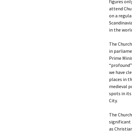
figures onl
attend Chur
on a regula
Scandinavia
in the worl
The Church 
in parliame
Prime Minis
“profound” 
we have cle
places in t
medieval po
spots in it
City.
The Church 
significant
as Christia