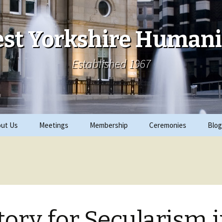
st Yorkshire Humani
Established 1967
ut Us
Meetings
Membership
Ceremonies
Blog
ks
Archive
Join
2019 Events
ials
2018 Events
rity Work
2017 Events
tory for Secularism 
CRE
2016 Events