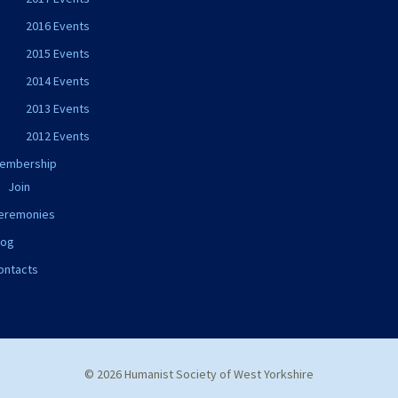
2016 Events
2015 Events
2014 Events
2013 Events
2012 Events
embership
Join
eremonies
log
ontacts
© 2026 Humanist Society of West Yorkshire