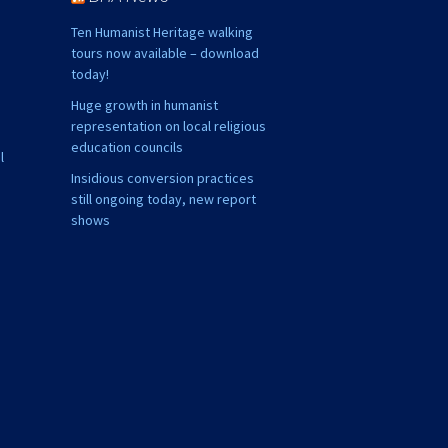
Ten Humanist Heritage walking
tours now available – download
today!
Huge growth in humanist
representation on local religious
education councils
l
Insidious conversion practices
still ongoing today, new report
shows