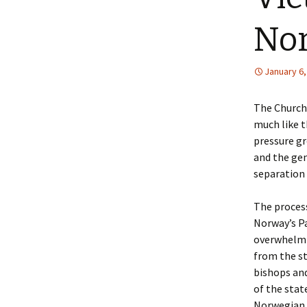
Lin
No
January 6,
The Church 
much like t
pressure g
and the gen
separation 
The process
Norway’s P
overwhelmi
from the st
bishops an
of the sta
Norwegian 