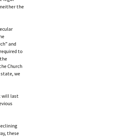
neither the
ecular
he
rch” and
required to
 the
 the Church
 state, we
will last
evious
declining
ay, these