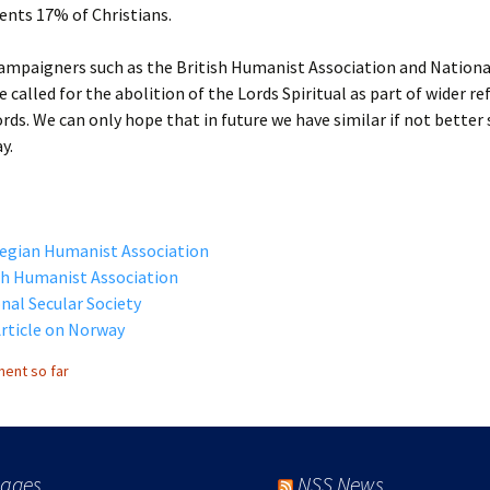
ents 17% of Christians.
ampaigners such as the British Humanist Association and Nationa
e called for the abolition of the Lords Spiritual as part of wider r
rds. We can only hope that in future we have similar if not better
y.
egian Humanist Association
sh Humanist Association
nal Secular Society
rticle on Norway
ent so far
ages
NSS News