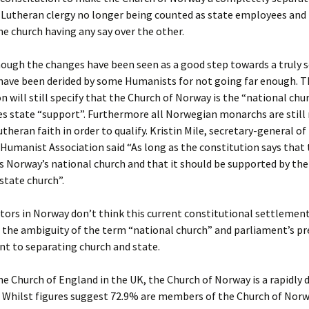
 Lutheran clergy no longer being counted as state employees and 
he church having any say over the other.
ugh the changes have been seen as a good step towards a truly s
 have been derided by some Humanists for not going far enough. T
n will still specify that the Church of Norway is the “national chu
es state “support”. Furthermore all Norwegian monarchs are still 
utheran faith in order to qualify. Kristin Mile, secretary-general of
umanist Association said “As long as the constitution says that
s Norway’s national church and that it should be supported by the
 state church”.
s in Norway don’t think this current constitutional settlement 
 the ambiguity of the term “national church” and parliament’s pr
 to separating church and state.
he Church of England in the UK, the Church of Norway is a rapidly 
. Whilst figures suggest 72.9% are members of the Church of Norw