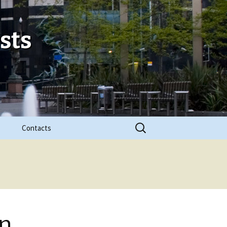
sts
Search
Contacts
for:
in