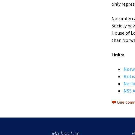
only repres
Naturally c
Society hav
House of Lo
than Norwa
Links:
Norw
Briti
Natio
NSS A
One comm
Mailing List
P