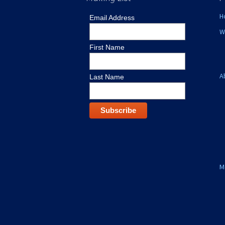
H
Email Address
W
First Name
A
Last Name
M