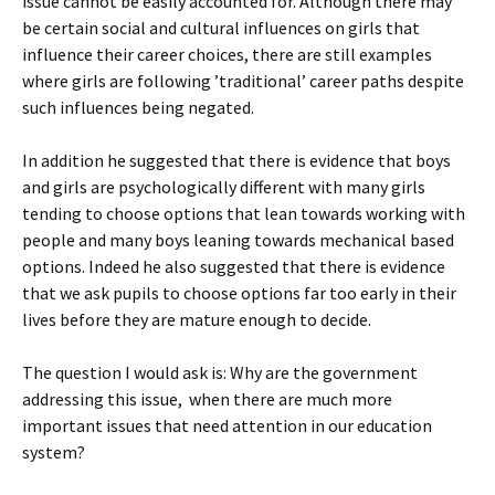
issue cannot be easily accounted for. Although there may
be certain social and cultural influences on girls that
influence their career choices, there are still examples
where girls are following ’traditional’ career paths despite
such influences being negated.
In addition he suggested that there is evidence that boys
and girls are psychologically different with many girls
tending to choose options that lean towards working with
people and many boys leaning towards mechanical based
options. Indeed he also suggested that there is evidence
that we ask pupils to choose options far too early in their
lives before they are mature enough to decide.
The question I would ask is: Why are the government
addressing this issue, when there are much more
important issues that need attention in our education
system?