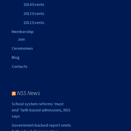
2014 Events
2013 Events
2012 Events
Membership
Join
Ceremonies
Blog
Contacts
NSS News
School system reforms ‘must
end’ faith-based admissions, NSS
says
Government-backed report omits