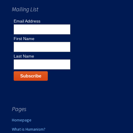
Mailing List
Email Address
First Name
Last Name
Pages
Homepage
What is Humanism?