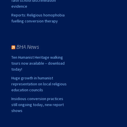
faith school discrimination
evidence
Reports: Religious homophobia
fuelling conversion therapy
BHA News
Ten Humanist Heritage walking
tours now available – download
today!
Huge growth in humanist
representation on local religious
education councils
Insidious conversion practices
still ongoing today, new report
shows