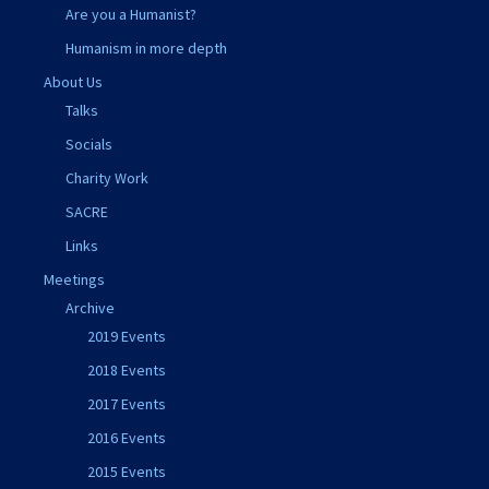
Are you a Humanist?
Humanism in more depth
About Us
Talks
Socials
Charity Work
SACRE
Links
Meetings
Archive
2019 Events
2018 Events
2017 Events
2016 Events
2015 Events