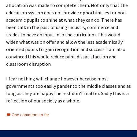
allocation was made to complete them. Not only that the
education system does not provide opportunities for non-
academic pupils to shine at what they can do. There has
been talk in the past of using industry, commerce and
trades to have an input into the curriculum. This would
widen what was on offer and allow the less academically
oriented pupils to gain recognition and success. I am also
convinced this would reduce pupil dissatisfaction and
classroom disruption.
I fear nothing will change however because most
governments too easily pander to the middle classes and as
long as they are happy the rest don’t matter. Sadly this is a
reflection of our society as a whole.
One comment so far