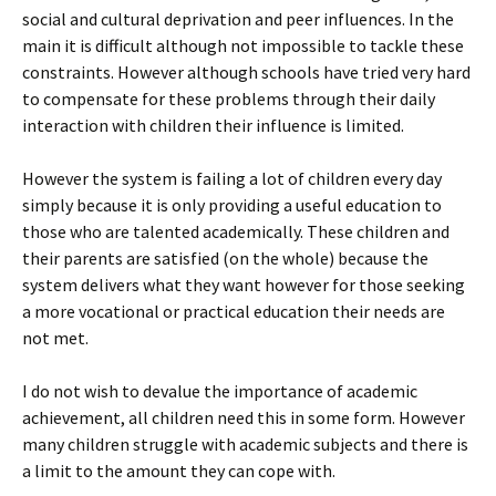
social and cultural deprivation and peer influences. In the
main it is difficult although not impossible to tackle these
constraints. However although schools have tried very hard
to compensate for these problems through their daily
interaction with children their influence is limited.
However the system is failing a lot of children every day
simply because it is only providing a useful education to
those who are talented academically. These children and
their parents are satisfied (on the whole) because the
system delivers what they want however for those seeking
a more vocational or practical education their needs are
not met.
I do not wish to devalue the importance of academic
achievement, all children need this in some form. However
many children struggle with academic subjects and there is
a limit to the amount they can cope with.