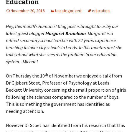
Education
November 20, 2016
Uncategorized
education
Hey, this month’s Humanist blog post is brought to us by our
latest guest blogger
Margaret Bramham
. Margaret is a
retired secondary school teacher with 22 years experience
teaching in inner city schools in Leeds. In this month’s post she
talks about what she sees as the problem in our education
system. -Michael
th
On Thursday the 10
of November we enjoyed a talk from
Dr Gijsbert Stoet, Professor of Psychology at Leeds
Beckett University concerning the small proportion of girls
following the sciences compared to the number of boys.
This is something the government has identified as
needing attention.
However Dr Stoet has identified from his research that this