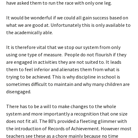
have asked them to run the race with only one leg.
It would be wonderful if we could all gain success based on
what we are good at. Unfortunately this is only available to
the academically able.
It is therefore vital that we stop our system from only
using one type of measure. People do not flourish if they
are engaged in activities they are not suited to. It leads
them to feel inferior and alienates them from what is
trying to be achieved. This is why discipline in school is
sometimes difficult to maintain and why many children are
disengaged.
There has to be a will to make changes to the whole
system and more importantly a recognition that one size
does not fit all. The 80’s provided a fleeting glimmer with
the introduction of Records of Achievement. However most
teachers see these as a chore mainly because no time