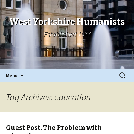
West Yorkshire Humanists
Established 1967
Skip
Search
Menu
to
for:
content
Tag Archives: education
Guest Post: The Problem with