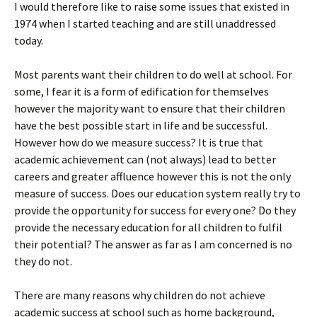
I would therefore like to raise some issues that existed in
1974 when I started teaching and are still unaddressed
today.
Most parents want their children to do well at school. For
some, I fear it is a form of edification for themselves
however the majority want to ensure that their children
have the best possible start in life and be successful.
However how do we measure success? It is true that
academic achievement can (not always) lead to better
careers and greater affluence however this is not the only
measure of success. Does our education system really try to
provide the opportunity for success for every one? Do they
provide the necessary education for all children to fulfil
their potential? The answer as far as I am concerned is no
they do not.
There are many reasons why children do not achieve
academic success at school such as home background,