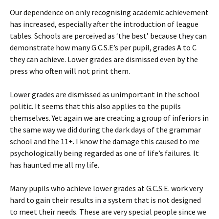
Our dependence on only recognising academic achievement
has increased, especially after the introduction of league
tables. Schools are perceived as ‘the best’ because they can
demonstrate how many G.C.S.E’s per pupil, grades A to C
they can achieve. Lower grades are dismissed even by the
press who often will not print them.
Lower grades are dismissed as unimportant in the school
politic. It seems that this also applies to the pupils
themselves. Yet again we are creating a group of inferiors in
the same way we did during the dark days of the grammar
school and the 11+. I know the damage this caused to me
psychologically being regarded as one of life’s failures. It
has haunted me all my life.
Many pupils who achieve lower grades at G.C.S.E. work very
hard to gain their results in a system that is not designed
to meet their needs. These are very special people since we