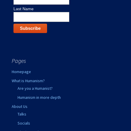
Last Name
Pages
Homepage
What is Humanism?
Are you a Humanist?
Humanism in more depth
About Us
Talks
Socials