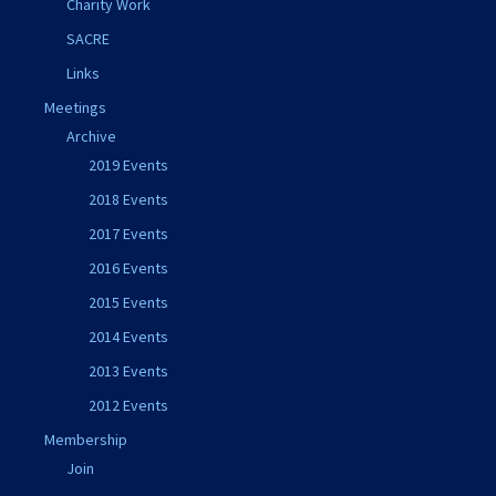
Charity Work
SACRE
Links
Meetings
Archive
2019 Events
2018 Events
2017 Events
2016 Events
2015 Events
2014 Events
2013 Events
2012 Events
Membership
Join