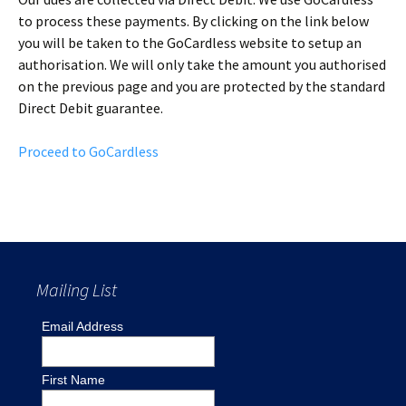
to process these payments. By clicking on the link below
you will be taken to the GoCardless website to setup an
authorisation. We will only take the amount you authorised
on the previous page and you are protected by the standard
Direct Debit guarantee.
Proceed to GoCardless
Mailing List
Email Address
First Name