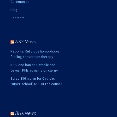
Ceremonies
Blog
Contacts
NSS News
Reports: Religious homophobia
fuelling conversion therapy
NSS: end ban on Catholic and
Jewish PMs advising on clergy
Scrap £86m plan for Catholic
‘super-school’, NSS urges council
BHA News