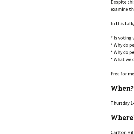
Despite thi
examine the
Lin
In this talk
* Is voting
* Why do pe
* Why do pe
* What we c
Free for m
When?
Thursday 1
Where
Carlton Hi