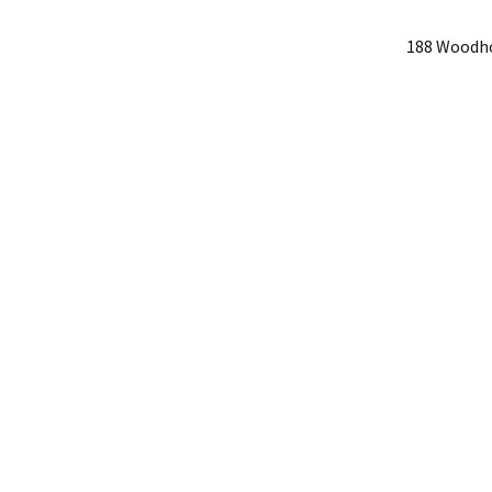
188 Woodho