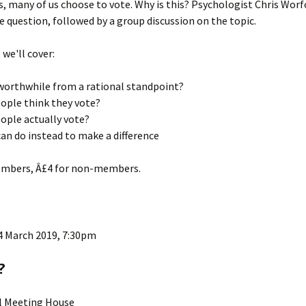
s, many of us choose to vote. Why is this? Psychologist Chris Worfo
 question, followed by a group discussion on the topic.
ks
2015 Events
2014 Events
, we'll cover:
2013 Events
 worthwhile from a rational standpoint?
ople think they vote?
2012 Events
ople actually vote?
an do instead to make a difference
embers, Â£4 for non-members.
4 March 2019, 7:30pm
?
ll Meeting House