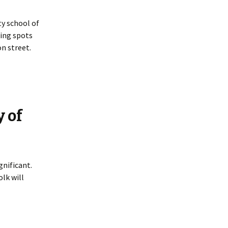
y school of
king spots
n street.
y of
gnificant.
lk will