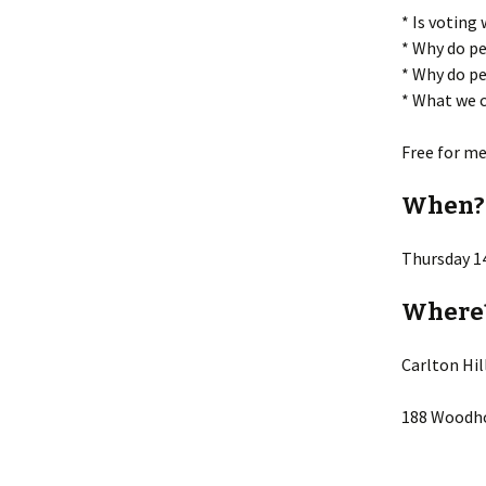
* Is voting
* Why do pe
* Why do pe
* What we c
Free for m
When?
Thursday 1
Where
Carlton Hi
188 Woodho