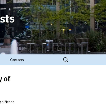
sts
Search
Contacts
for:
y of
gnificant.