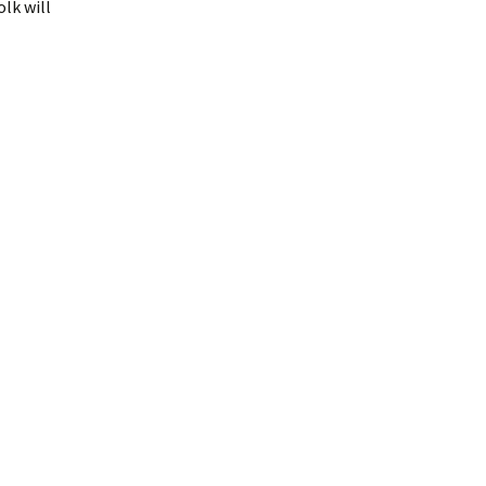
lk will