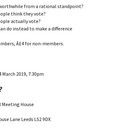
 worthwhile from a rational standpoint?
ople think they vote?
ople actually vote?
an do instead to make a difference
embers, Â£4 for non-members.
4 March 2019, 7:30pm
?
ll Meeting House
use Lane Leeds LS2 9DX