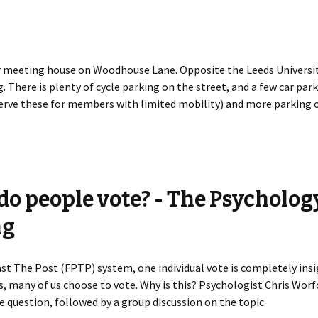
 meeting house on Woodhouse Lane. Opposite the Leeds Universit
. There is plenty of cycle parking on the street, and a few car par
erve these for members with limited mobility) and more parking o
o people vote? - The Psycholog
ng
Past The Post (FPTP) system, one individual vote is completely insi
s, many of us choose to vote. Why is this? Psychologist Chris Worfo
 question, followed by a group discussion on the topic.