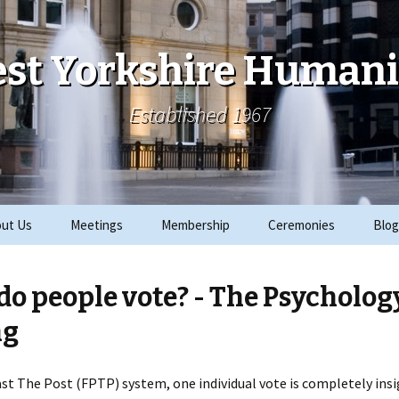
st Yorkshire Humani
Established 1967
ut Us
Meetings
Membership
Ceremonies
Blog
ks
Archive
Join
2019 Events
o people vote? - The Psycholog
ials
2018 Events
ng
rity Work
2017 Events
Past The Post (FPTP) system, one individual vote is completely insi
CRE
2016 Events