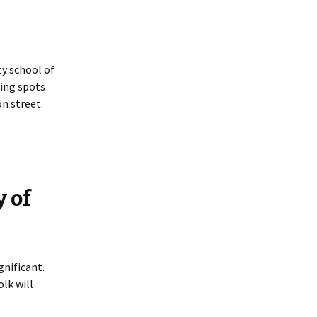
y school of
king spots
n street.
y of
gnificant.
lk will