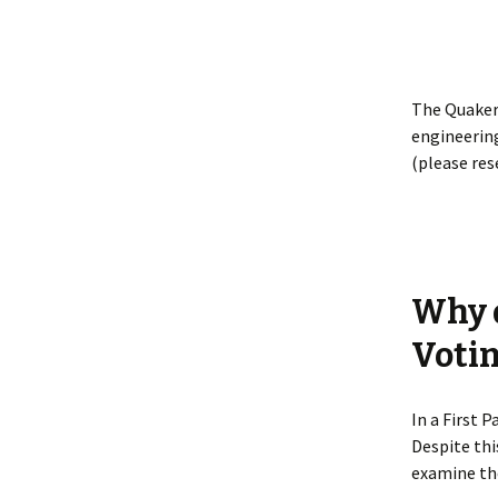
The Quaker
engineering
(please res
Why d
Voti
In a First 
Despite thi
examine the