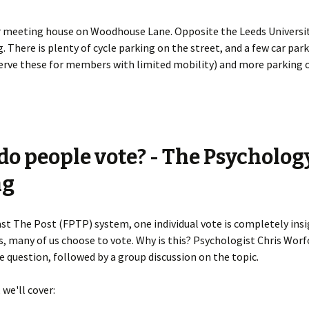
 meeting house on Woodhouse Lane. Opposite the Leeds Universit
. There is plenty of cycle parking on the street, and a few car par
erve these for members with limited mobility) and more parking o
o people vote? - The Psycholog
ng
Past The Post (FPTP) system, one individual vote is completely insi
s, many of us choose to vote. Why is this? Psychologist Chris Worfo
 question, followed by a group discussion on the topic.
, we'll cover: