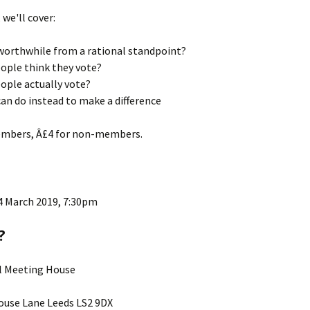
, we'll cover:
 worthwhile from a rational standpoint?
ople think they vote?
ople actually vote?
an do instead to make a difference
embers, Â£4 for non-members.
4 March 2019, 7:30pm
?
ll Meeting House
use Lane Leeds LS2 9DX