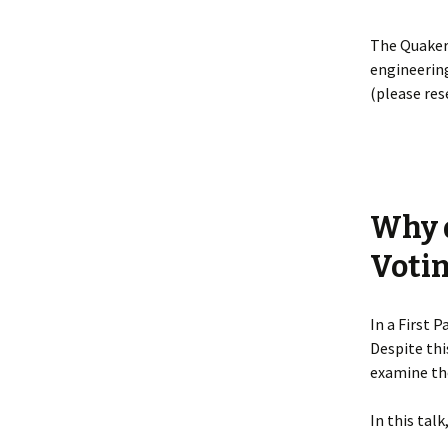
The Quaker
engineering
(please res
Why d
Voti
In a First 
Despite thi
examine the
In this talk