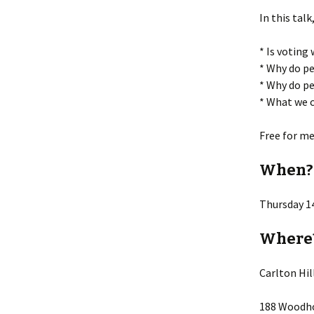
In this talk
* Is voting
* Why do pe
* Why do pe
* What we c
Free for m
When?
Thursday 1
Where
Carlton Hi
188 Woodho