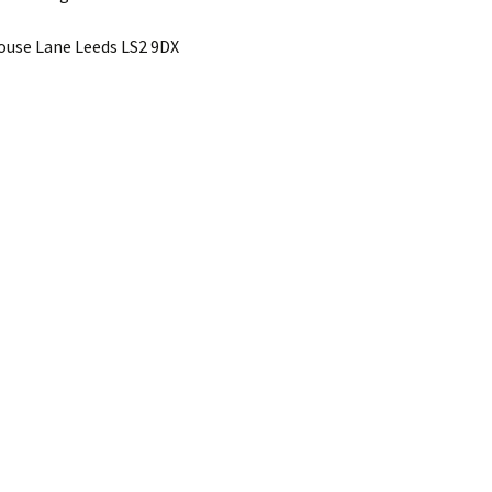
use Lane Leeds LS2 9DX