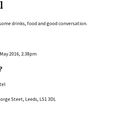
l
 some drinks, food and good conversation.
 May 2016, 2:38pm
?
tel
orge Steet, Leeds, LS1 3DL