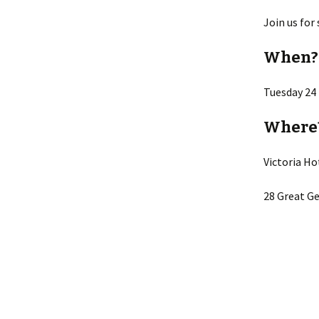
Join us for
When?
Tuesday 24
Where
Victoria Ho
28 Great Ge