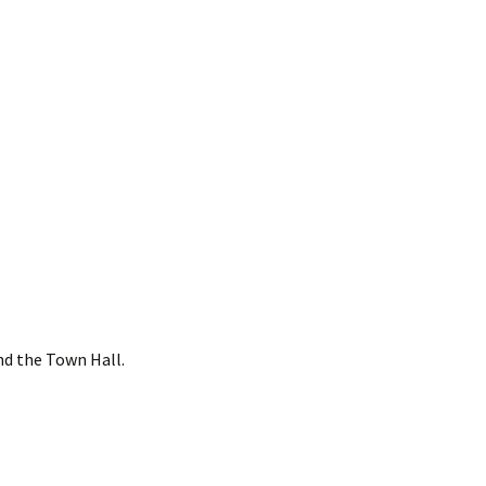
nd the Town Hall.