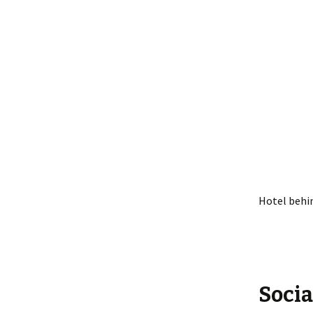
Hotel behi
Socia