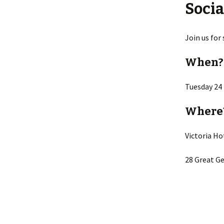
Socia
Join us for
When?
Tuesday 24
Where
Victoria Ho
28 Great Ge