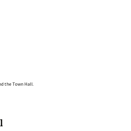
nd the Town Hall.
l