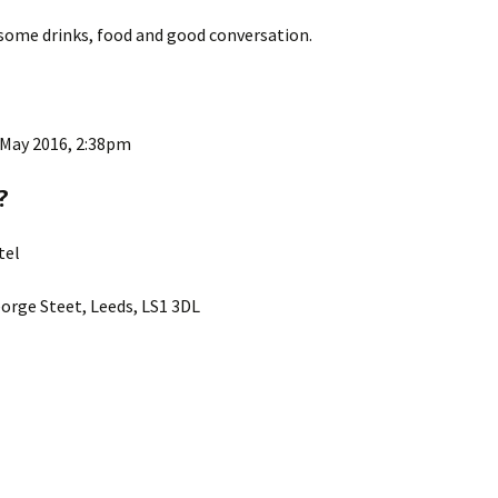
 some drinks, food and good conversation.
 May 2016, 2:38pm
?
tel
orge Steet, Leeds, LS1 3DL