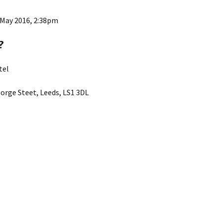
ks
2015 Events
 May 2016, 2:38pm
2014 Events
?
2013 Events
tel
2012 Events
orge Steet, Leeds, LS1 3DL