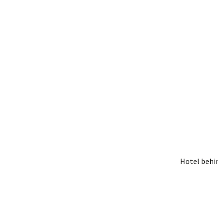
Hotel behi