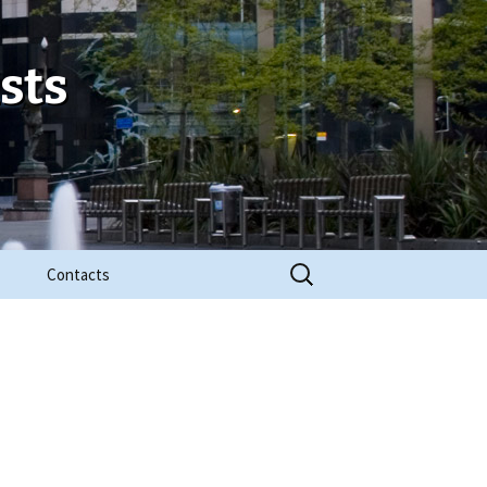
sts
Search
Contacts
for: