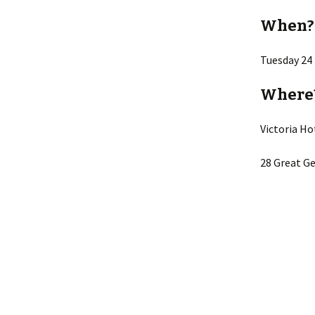
When?
Tuesday 24
Where
Victoria Ho
28 Great Ge