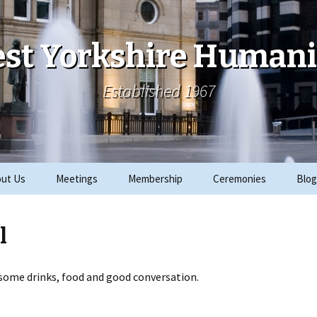
st Yorkshire Humani
Established 1967
ut Us
Meetings
Membership
Ceremonies
Blog
ks
Archive
Join
2019 Events
l
ials
2018 Events
rity Work
2017 Events
 some drinks, food and good conversation.
CRE
2016 Events