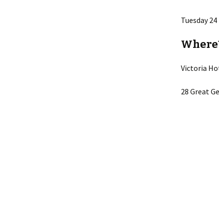
Lin
Tuesday 24
Where
Victoria Ho
28 Great Ge