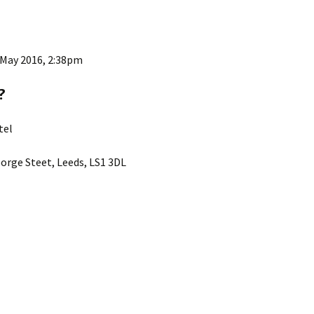
 May 2016, 2:38pm
?
tel
orge Steet, Leeds, LS1 3DL