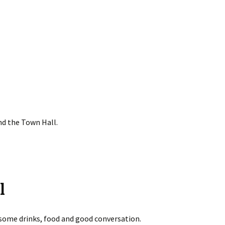
nd the Town Hall.
l
 some drinks, food and good conversation.