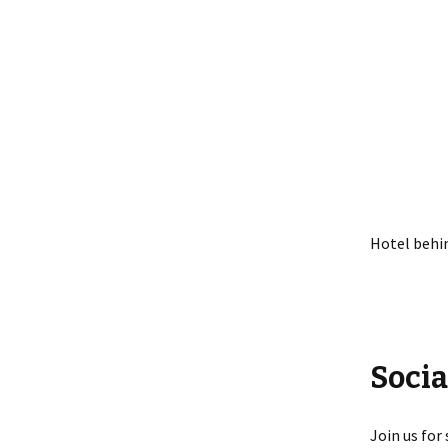
Hotel behi
Socia
Join us for