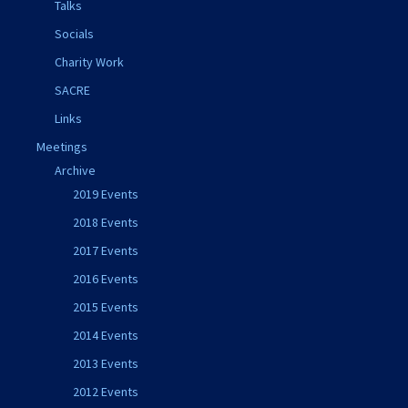
Talks
Socials
Charity Work
SACRE
Links
Meetings
Archive
2019 Events
2018 Events
2017 Events
2016 Events
2015 Events
2014 Events
2013 Events
2012 Events