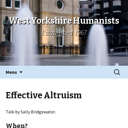
West Yorkshire Humanists
Established 1967
Skip
Search
Menu
to
for:
content
Effective Altruism
Talk by Sally Bridgewater.
When?