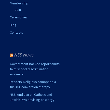
Membership
Join
Ceremonies
Blog
Contacts
NSS News
Government-backed report omits
faith school discrimination
evidence
Reports: Religious homophobia
fuelling conversion therapy
NSS: end ban on Catholic and
Jewish PMs advising on clergy