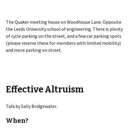
The Quaker meeting house on Woodhouse Lane. Opposite
the Leeds University school of engineering. There is plenty
of cycle parking on the street, and a few car parking spots
(please reserve these for members with limited mobility)
and more parking on street.
Effective Altruism
Talk by Sally Bridgewater.
When?