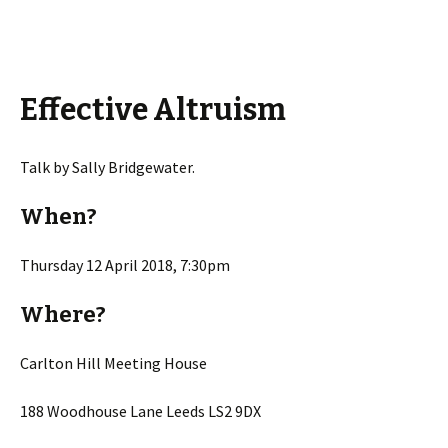
Effective Altruism
Talk by Sally Bridgewater.
When?
Thursday 12 April 2018, 7:30pm
Where?
Carlton Hill Meeting House
188 Woodhouse Lane Leeds LS2 9DX