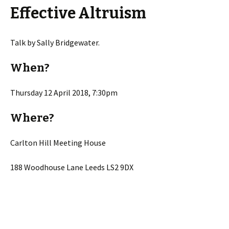
Effective Altruism
Talk by Sally Bridgewater.
When?
Thursday 12 April 2018, 7:30pm
Where?
Carlton Hill Meeting House
188 Woodhouse Lane Leeds LS2 9DX