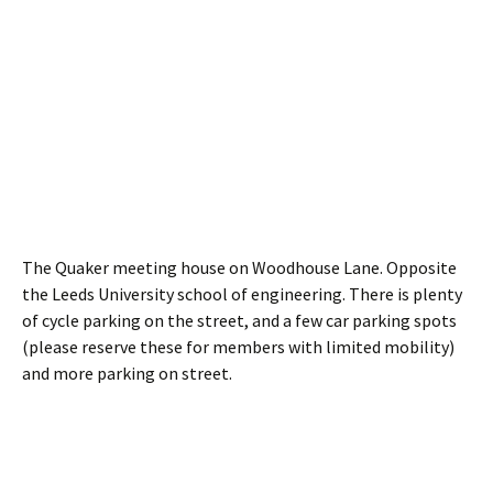
The Quaker meeting house on Woodhouse Lane. Opposite
the Leeds University school of engineering. There is plenty
of cycle parking on the street, and a few car parking spots
(please reserve these for members with limited mobility)
and more parking on street.