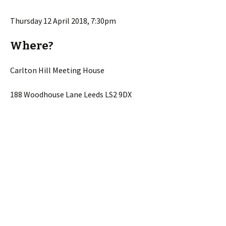
Thursday 12 April 2018, 7:30pm
Where?
Carlton Hill Meeting House
188 Woodhouse Lane Leeds LS2 9DX