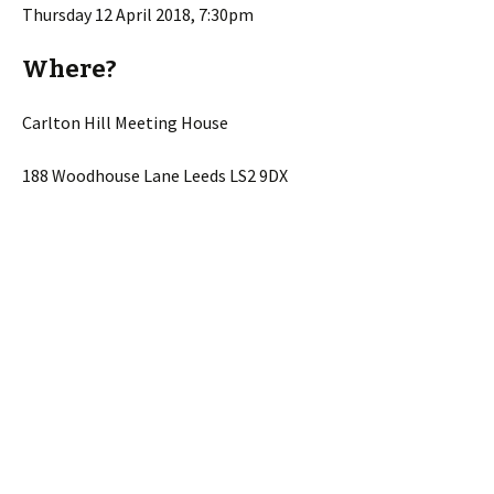
Thursday 12 April 2018, 7:30pm
Where?
Carlton Hill Meeting House
188 Woodhouse Lane Leeds LS2 9DX