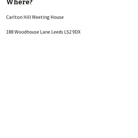
Where?
Carlton Hill Meeting House
188 Woodhouse Lane Leeds LS2 9DX