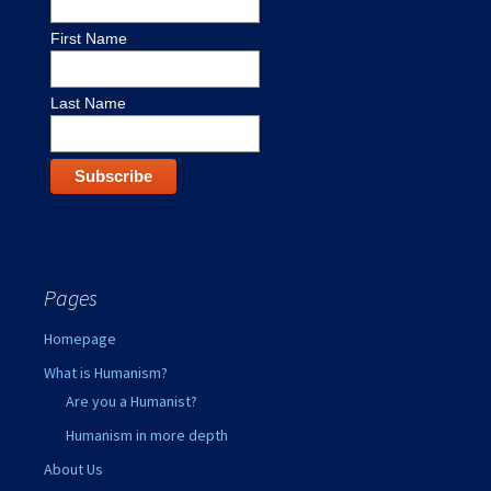
First Name
Last Name
Pages
Homepage
What is Humanism?
Are you a Humanist?
Humanism in more depth
About Us