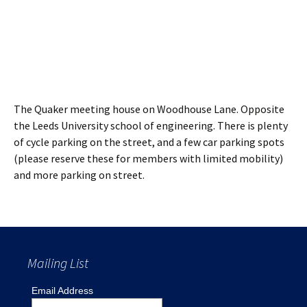
The Quaker meeting house on Woodhouse Lane. Opposite
the Leeds University school of engineering. There is plenty
of cycle parking on the street, and a few car parking spots
(please reserve these for members with limited mobility)
and more parking on street.
Mailing List
Email Address