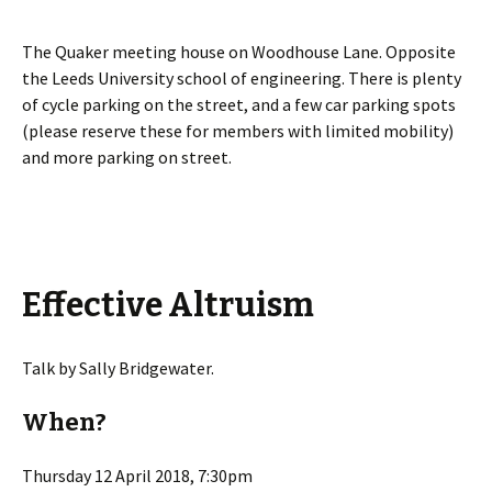
The Quaker meeting house on Woodhouse Lane. Opposite
the Leeds University school of engineering. There is plenty
of cycle parking on the street, and a few car parking spots
(please reserve these for members with limited mobility)
and more parking on street.
Effective Altruism
Talk by Sally Bridgewater.
When?
Thursday 12 April 2018, 7:30pm