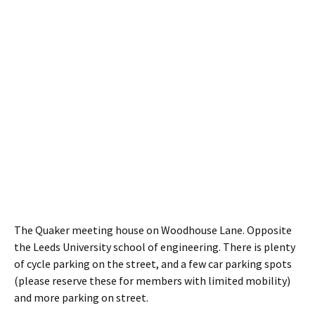
The Quaker meeting house on Woodhouse Lane. Opposite
the Leeds University school of engineering. There is plenty
of cycle parking on the street, and a few car parking spots
(please reserve these for members with limited mobility)
and more parking on street.