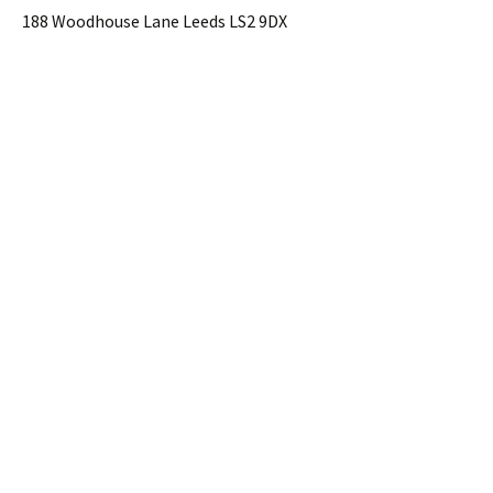
188 Woodhouse Lane Leeds LS2 9DX