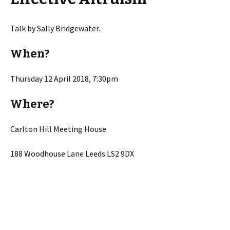
Talk by Sally Bridgewater.
When?
Thursday 12 April 2018, 7:30pm
Where?
Carlton Hill Meeting House
188 Woodhouse Lane Leeds LS2 9DX