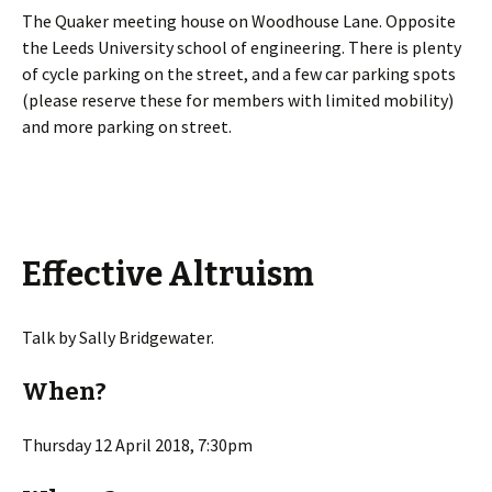
The Quaker meeting house on Woodhouse Lane. Opposite
the Leeds University school of engineering. There is plenty
of cycle parking on the street, and a few car parking spots
(please reserve these for members with limited mobility)
and more parking on street.
Effective Altruism
Talk by Sally Bridgewater.
When?
Thursday 12 April 2018, 7:30pm