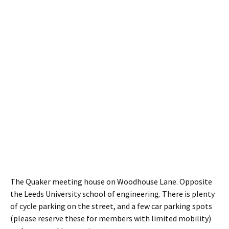
The Quaker meeting house on Woodhouse Lane. Opposite
the Leeds University school of engineering. There is plenty
of cycle parking on the street, and a few car parking spots
(please reserve these for members with limited mobility)