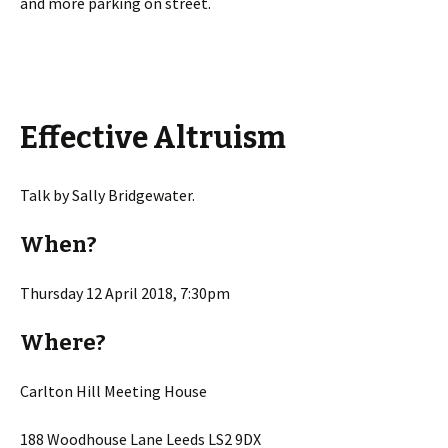
and more parking on street.
Effective Altruism
Talk by Sally Bridgewater.
When?
Thursday 12 April 2018, 7:30pm
Where?
Carlton Hill Meeting House
188 Woodhouse Lane Leeds LS2 9DX