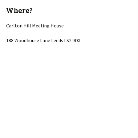
Where?
Carlton Hill Meeting House
188 Woodhouse Lane Leeds LS2 9DX