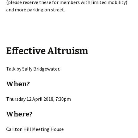
(please reserve these for members with limited mobility)
and more parking on street.
Effective Altruism
Talk by Sally Bridgewater.
When?
Thursday 12 April 2018, 7:30pm
Where?
Carlton Hill Meeting House