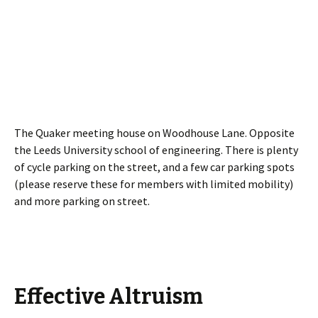
The Quaker meeting house on Woodhouse Lane. Opposite
the Leeds University school of engineering. There is plenty
of cycle parking on the street, and a few car parking spots
(please reserve these for members with limited mobility)
and more parking on street.
Effective Altruism