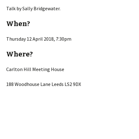
Talk by Sally Bridgewater.
When?
Thursday 12 April 2018, 7:30pm
Where?
Carlton Hill Meeting House
188 Woodhouse Lane Leeds LS2 9DX