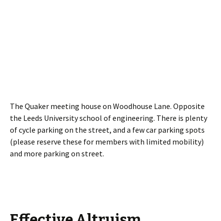
The Quaker meeting house on Woodhouse Lane. Opposite
the Leeds University school of engineering. There is plenty
of cycle parking on the street, and a few car parking spots
(please reserve these for members with limited mobility)
and more parking on street.
Effective Altruism