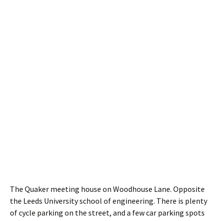
The Quaker meeting house on Woodhouse Lane. Opposite
the Leeds University school of engineering. There is plenty
of cycle parking on the street, and a few car parking spots