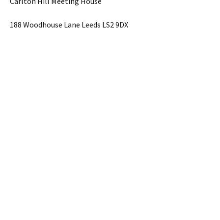
Carlton Hill Meeting House
188 Woodhouse Lane Leeds LS2 9DX