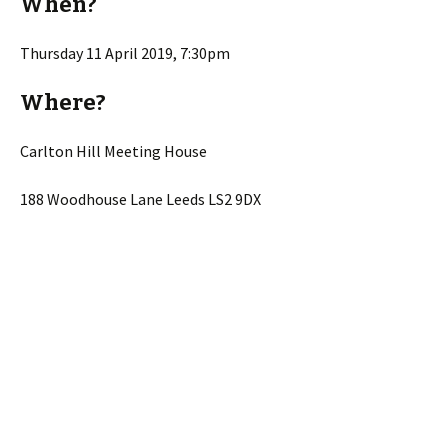
When?
Thursday 11 April 2019, 7:30pm
Where?
Carlton Hill Meeting House
188 Woodhouse Lane Leeds LS2 9DX