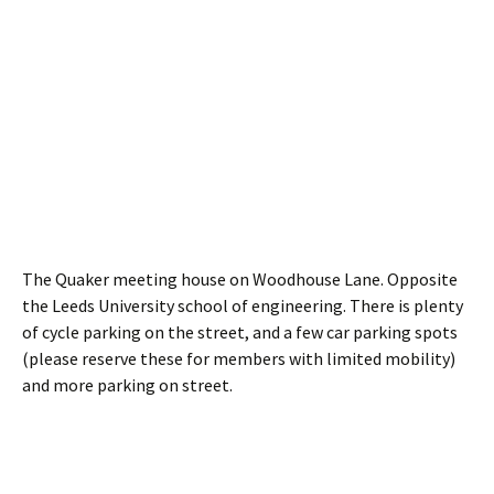
The Quaker meeting house on Woodhouse Lane. Opposite
the Leeds University school of engineering. There is plenty
of cycle parking on the street, and a few car parking spots
(please reserve these for members with limited mobility)
and more parking on street.