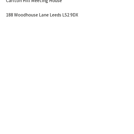
Carlton Hill Meeting House
188 Woodhouse Lane Leeds LS2 9DX