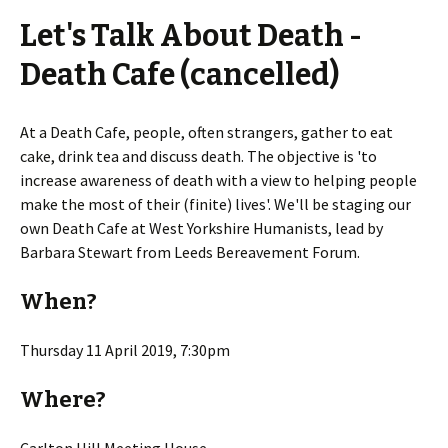
Let's Talk About Death -
Death Cafe (cancelled)
At a Death Cafe, people, often strangers, gather to eat
cake, drink tea and discuss death. The objective is 'to
increase awareness of death with a view to helping people
make the most of their (finite) lives'. We'll be staging our
own Death Cafe at West Yorkshire Humanists, lead by
Barbara Stewart from Leeds Bereavement Forum.
When?
Thursday 11 April 2019, 7:30pm
Where?