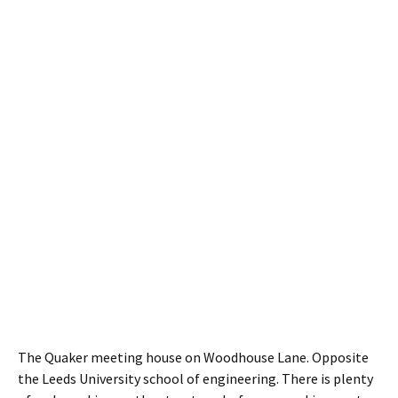
The Quaker meeting house on Woodhouse Lane. Opposite
the Leeds University school of engineering. There is plenty