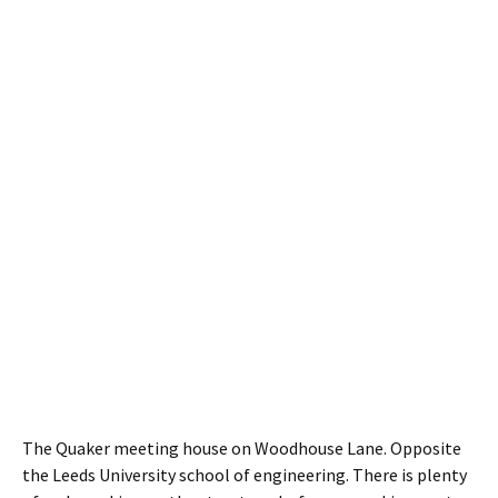
The Quaker meeting house on Woodhouse Lane. Opposite
the Leeds University school of engineering. There is plenty