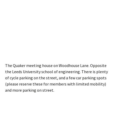
The Quaker meeting house on Woodhouse Lane. Opposite
the Leeds University school of engineering. There is plenty
of cycle parking on the street, and a few car parking spots
(please reserve these for members with limited mobility)
and more parking on street.