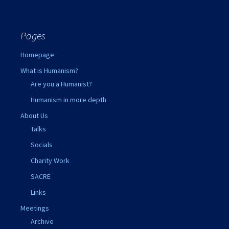
Pages
Homepage
What is Humanism?
Are you a Humanist?
Humanism in more depth
About Us
Talks
Socials
Charity Work
SACRE
Links
Meetings
Archive