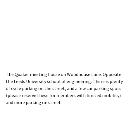
The Quaker meeting house on Woodhouse Lane. Opposite
the Leeds University school of engineering. There is plenty
of cycle parking on the street, and a few car parking spots
(please reserve these for members with limited mobility)
and more parking on street.