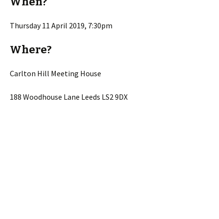
When?
Thursday 11 April 2019, 7:30pm
Where?
Carlton Hill Meeting House
188 Woodhouse Lane Leeds LS2 9DX