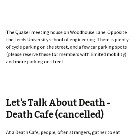
The Quaker meeting house on Woodhouse Lane. Opposite
the Leeds University school of engineering. There is plenty
of cycle parking on the street, and a few car parking spots
(please reserve these for members with limited mobility)
and more parking on street.
Let's Talk About Death -
Death Cafe (cancelled)
At a Death Cafe, people, often strangers, gather to eat