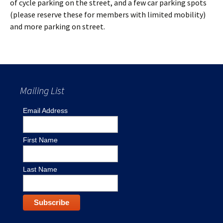
of cycle parking on the street, and a few car parking spots
(please reserve these for members with limited mobility)
and more parking on street.
Mailing List
Email Address
First Name
Last Name