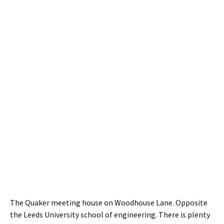
The Quaker meeting house on Woodhouse Lane. Opposite
the Leeds University school of engineering. There is plenty