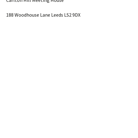
Carlton Hill Meeting House
188 Woodhouse Lane Leeds LS2 9DX