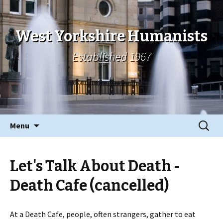
West Yorkshire Humanists
Established 1967
Skip
Search
Menu
to
for:
content
Let's Talk About Death -
Death Cafe (cancelled)
At a Death Cafe, people, often strangers, gather to eat