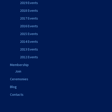
2019 Events
2018 Events
2017 Events
2016 Events
2015 Events
2014 Events
2013 Events
2012 Events
Membership
Join
Ceremonies
Blog
Contacts