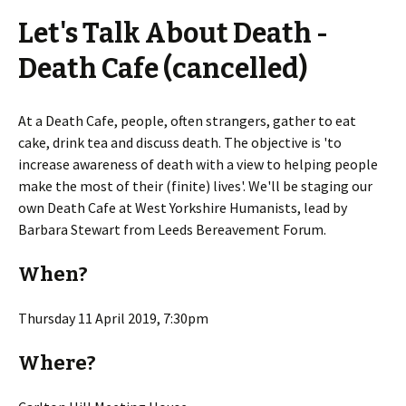
Let's Talk About Death -
Death Cafe (cancelled)
At a Death Cafe, people, often strangers, gather to eat
cake, drink tea and discuss death. The objective is 'to
increase awareness of death with a view to helping people
make the most of their (finite) lives'. We'll be staging our
own Death Cafe at West Yorkshire Humanists, lead by
Barbara Stewart from Leeds Bereavement Forum.
When?
Thursday 11 April 2019, 7:30pm
Where?