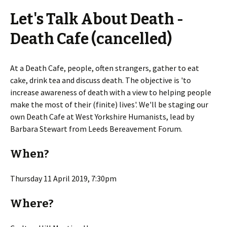
Let's Talk About Death -
Death Cafe (cancelled)
At a Death Cafe, people, often strangers, gather to eat
cake, drink tea and discuss death. The objective is 'to
increase awareness of death with a view to helping people
make the most of their (finite) lives'. We'll be staging our
own Death Cafe at West Yorkshire Humanists, lead by
Barbara Stewart from Leeds Bereavement Forum.
When?
Thursday 11 April 2019, 7:30pm
Where?