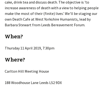
cake, drink tea and discuss death. The objective is 'to
increase awareness of death with a view to helping people
make the most of their (finite) lives'. We'll be staging our
own Death Cafe at West Yorkshire Humanists, lead by
Barbara Stewart from Leeds Bereavement Forum.
When?
Thursday 11 April 2019, 7:30pm
Where?
Carlton Hill Meeting House
188 Woodhouse Lane Leeds LS2 9DX