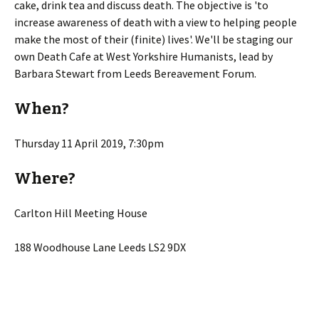
cake, drink tea and discuss death. The objective is 'to
increase awareness of death with a view to helping people
make the most of their (finite) lives'. We'll be staging our
own Death Cafe at West Yorkshire Humanists, lead by
Barbara Stewart from Leeds Bereavement Forum.
When?
Thursday 11 April 2019, 7:30pm
Where?
Carlton Hill Meeting House
188 Woodhouse Lane Leeds LS2 9DX