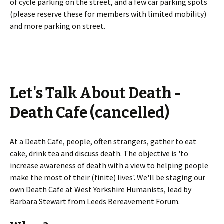
of cycle parking on the street, and a few car parking spots
(please reserve these for members with limited mobility)
and more parking on street.
Let's Talk About Death -
Death Cafe (cancelled)
At a Death Cafe, people, often strangers, gather to eat
cake, drink tea and discuss death. The objective is 'to
increase awareness of death with a view to helping people
make the most of their (finite) lives'. We'll be staging our
own Death Cafe at West Yorkshire Humanists, lead by
Barbara Stewart from Leeds Bereavement Forum.