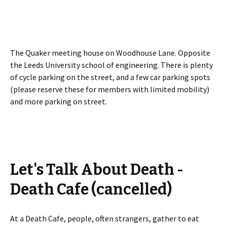
The Quaker meeting house on Woodhouse Lane. Opposite
the Leeds University school of engineering. There is plenty
of cycle parking on the street, and a few car parking spots
(please reserve these for members with limited mobility)
and more parking on street.
Let's Talk About Death -
Death Cafe (cancelled)
At a Death Cafe, people, often strangers, gather to eat