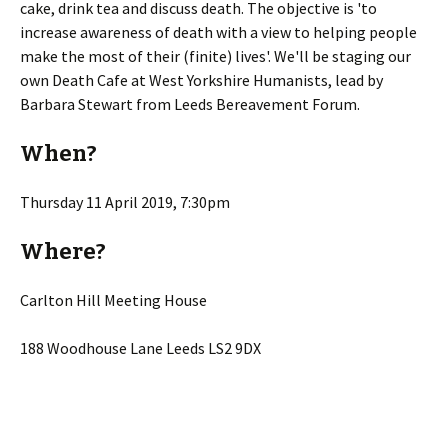
cake, drink tea and discuss death. The objective is 'to
increase awareness of death with a view to helping people
make the most of their (finite) lives'. We'll be staging our
own Death Cafe at West Yorkshire Humanists, lead by
Barbara Stewart from Leeds Bereavement Forum.
When?
Thursday 11 April 2019, 7:30pm
Where?
Carlton Hill Meeting House
188 Woodhouse Lane Leeds LS2 9DX