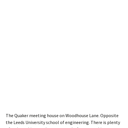
The Quaker meeting house on Woodhouse Lane. Opposite
the Leeds University school of engineering. There is plenty