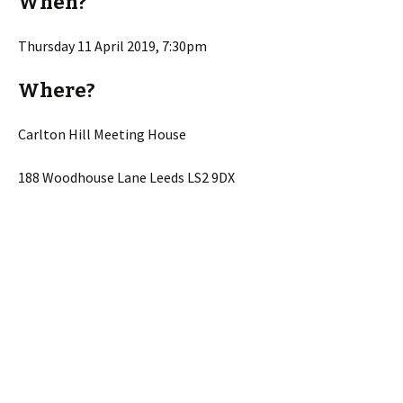
When?
Thursday 11 April 2019, 7:30pm
Where?
Carlton Hill Meeting House
188 Woodhouse Lane Leeds LS2 9DX