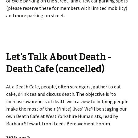
of cycle parking on the street, and a few car parking spots
(please reserve these for members with limited mobility)
and more parking on street.
Let's Talk About Death -
Death Cafe (cancelled)
At a Death Cafe, people, often strangers, gather to eat
cake, drink tea and discuss death. The objective is 'to
increase awareness of death with a view to helping people
make the most of their (finite) lives'. We'll be staging our
own Death Cafe at West Yorkshire Humanists, lead by
Barbara Stewart from Leeds Bereavement Forum.