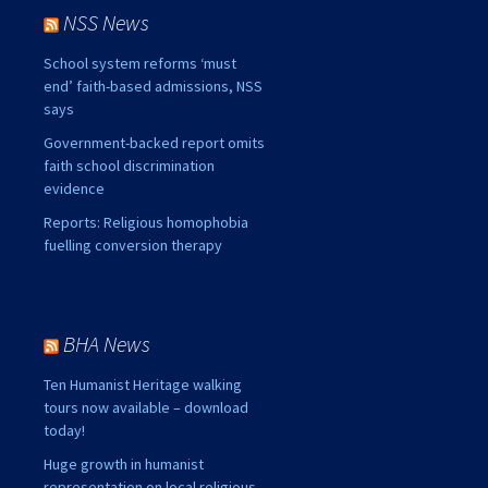
NSS News
School system reforms ‘must
end’ faith-based admissions, NSS
says
Government-backed report omits
faith school discrimination
evidence
Reports: Religious homophobia
fuelling conversion therapy
BHA News
Ten Humanist Heritage walking
tours now available – download
today!
Huge growth in humanist
representation on local religious