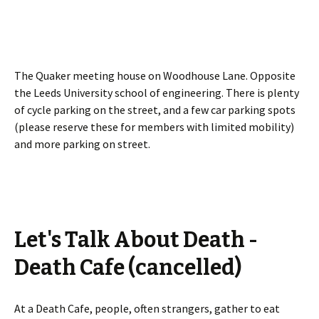
The Quaker meeting house on Woodhouse Lane. Opposite
the Leeds University school of engineering. There is plenty
of cycle parking on the street, and a few car parking spots
(please reserve these for members with limited mobility)
and more parking on street.
Let's Talk About Death -
Death Cafe (cancelled)
At a Death Cafe, people, often strangers, gather to eat