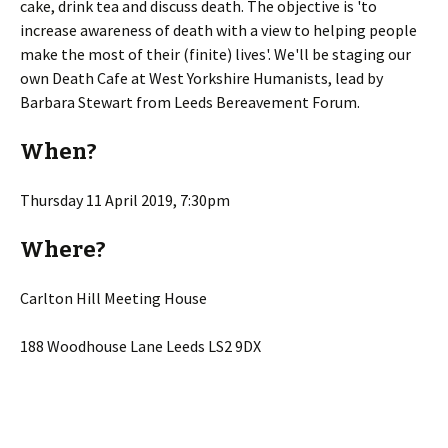
cake, drink tea and discuss death. The objective is 'to
increase awareness of death with a view to helping people
make the most of their (finite) lives'. We'll be staging our
own Death Cafe at West Yorkshire Humanists, lead by
Barbara Stewart from Leeds Bereavement Forum.
When?
Thursday 11 April 2019, 7:30pm
Where?
Carlton Hill Meeting House
188 Woodhouse Lane Leeds LS2 9DX