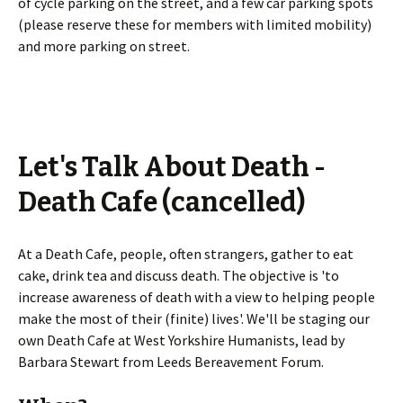
of cycle parking on the street, and a few car parking spots
(please reserve these for members with limited mobility)
and more parking on street.
Let's Talk About Death -
Death Cafe (cancelled)
At a Death Cafe, people, often strangers, gather to eat
cake, drink tea and discuss death. The objective is 'to
increase awareness of death with a view to helping people
make the most of their (finite) lives'. We'll be staging our
own Death Cafe at West Yorkshire Humanists, lead by
Barbara Stewart from Leeds Bereavement Forum.