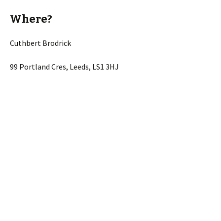
Where?
Cuthbert Brodrick
99 Portland Cres, Leeds, LS1 3HJ