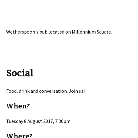
Wetherspoon's pub located on Millennium Square.
Social
Food, drink and conversation. Join us!
When?
Tuesday 8 August 2017, 7:30pm
Where?