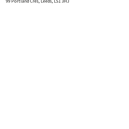
99 Portland Cres, Leeds, LS1 3HJ