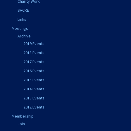
Charity Work
SACRE
Links
Meetings
Archive
2019 Events
2018 Events
2017 Events
2016 Events
2015 Events
2014 Events
2013 Events
2012 Events
Membership
Join