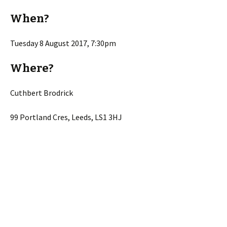
When?
Tuesday 8 August 2017, 7:30pm
Where?
Cuthbert Brodrick
99 Portland Cres, Leeds, LS1 3HJ