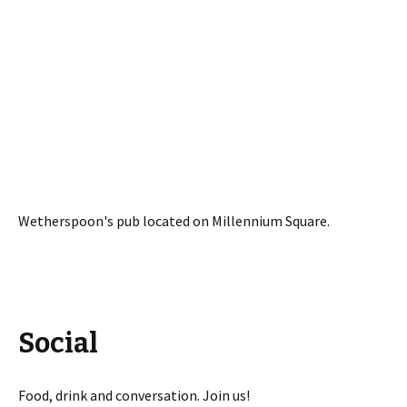
Wetherspoon's pub located on Millennium Square.
Social
Food, drink and conversation. Join us!