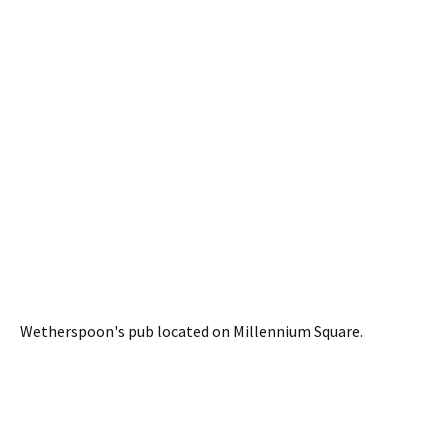
Wetherspoon's pub located on Millennium Square.