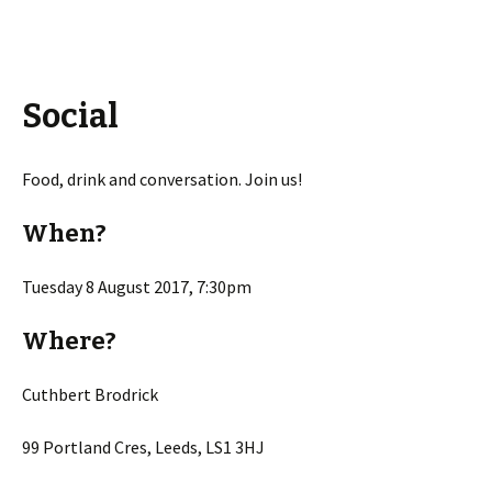
Social
Food, drink and conversation. Join us!
When?
Tuesday 8 August 2017, 7:30pm
Where?
Cuthbert Brodrick
99 Portland Cres, Leeds, LS1 3HJ