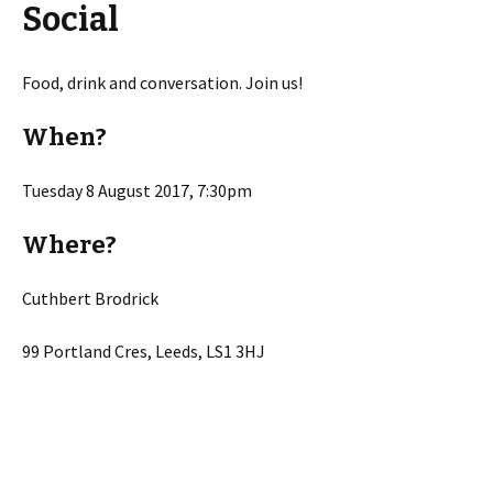
Social
Food, drink and conversation. Join us!
When?
Tuesday 8 August 2017, 7:30pm
Where?
Cuthbert Brodrick
99 Portland Cres, Leeds, LS1 3HJ