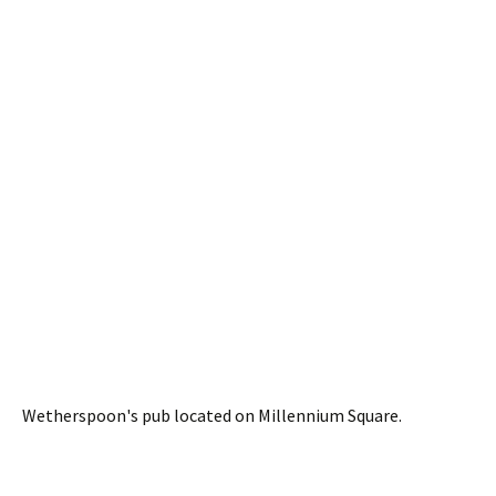
Wetherspoon's pub located on Millennium Square.