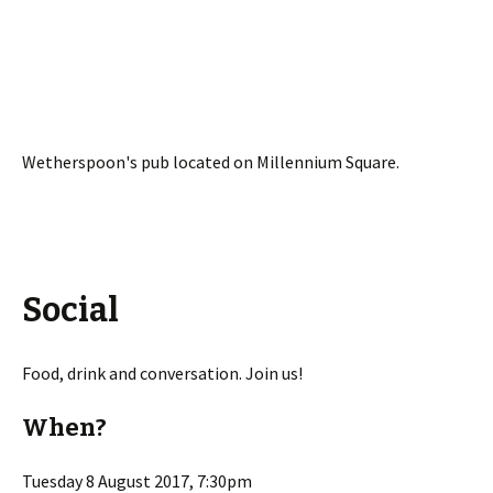
Wetherspoon's pub located on Millennium Square.
Social
Food, drink and conversation. Join us!
When?
Tuesday 8 August 2017, 7:30pm