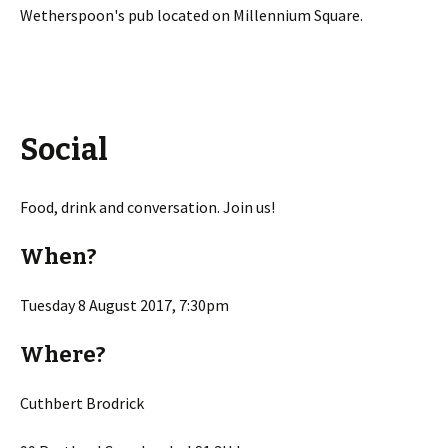
Wetherspoon's pub located on Millennium Square.
Social
Food, drink and conversation. Join us!
When?
Tuesday 8 August 2017, 7:30pm
Where?
Cuthbert Brodrick