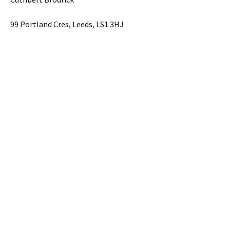
99 Portland Cres, Leeds, LS1 3HJ