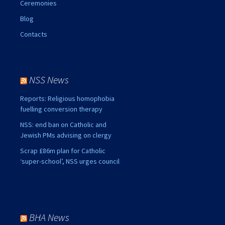
Ceremonies
Blog
Contacts
NSS News
Reports: Religious homophobia
fuelling conversion therapy
NSS: end ban on Catholic and
Jewish PMs advising on clergy
Scrap £86m plan for Catholic
‘super-school’, NSS urges council
BHA News