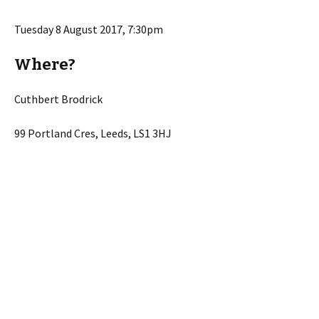
Tuesday 8 August 2017, 7:30pm
Where?
Cuthbert Brodrick
99 Portland Cres, Leeds, LS1 3HJ