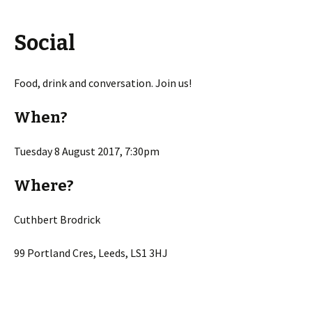
Social
Food, drink and conversation. Join us!
When?
Tuesday 8 August 2017, 7:30pm
Where?
Cuthbert Brodrick
99 Portland Cres, Leeds, LS1 3HJ