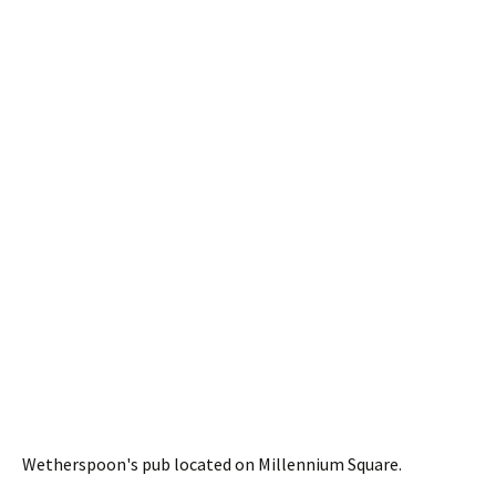
Wetherspoon's pub located on Millennium Square.