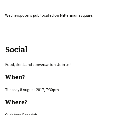
Wetherspoon's pub located on Millennium Square.
Social
Food, drink and conversation. Join us!
When?
Tuesday 8 August 2017, 7:30pm
Where?
Cuthbert Brodrick