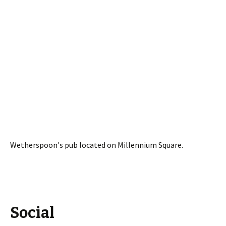
Wetherspoon's pub located on Millennium Square.
Social