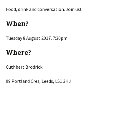
Food, drink and conversation. Join us!
When?
Tuesday 8 August 2017, 7:30pm
Where?
Cuthbert Brodrick
99 Portland Cres, Leeds, LS1 3HJ