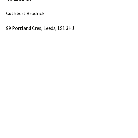
Cuthbert Brodrick
99 Portland Cres, Leeds, LS1 3HJ