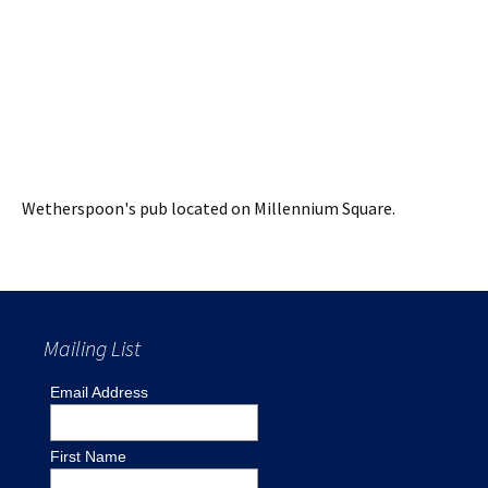
Wetherspoon's pub located on Millennium Square.
Mailing List
Email Address
First Name