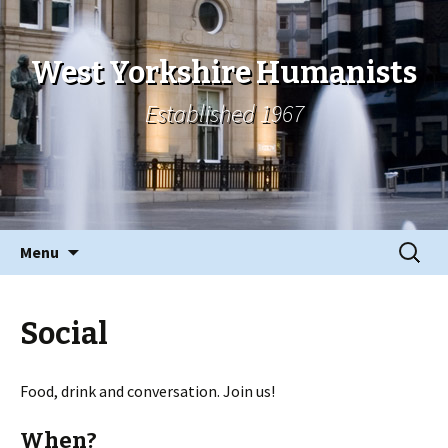
West Yorkshire Humanists
Established 1967
Skip
Search
Menu
to
for:
content
Social
Food, drink and conversation. Join us!
When?