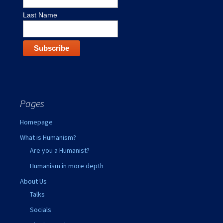
Last Name
Pages
Homepage
What is Humanism?
Are you a Humanist?
Humanism in more depth
About Us
Talks
Socials