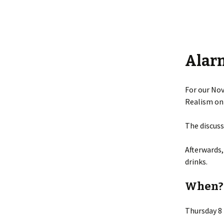
Alar
For our Nov
Realism on
The discuss
Afterwards,
drinks.
When?
Thursday 8