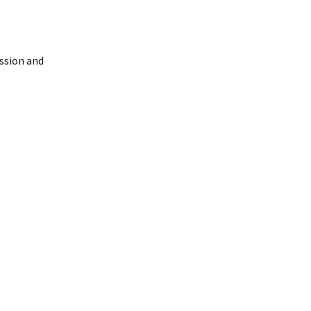
ussion and