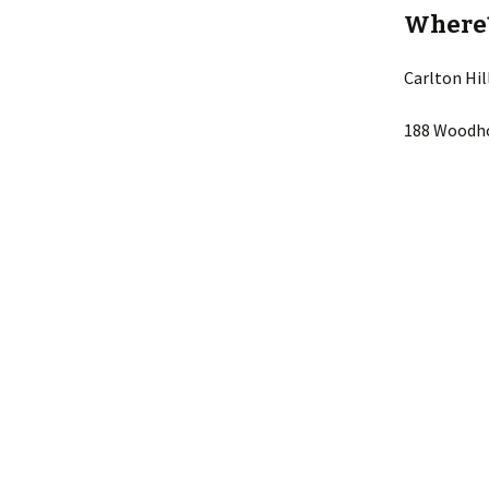
Where
Carlton Hi
188 Woodho