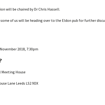
ion will be chaired by Dr Chris Hassell.
 some of us will be heading over to the Eldon pub for further disc
 November 2018, 7:30pm
?
ll Meeting House
use Lane Leeds LS2 9DX