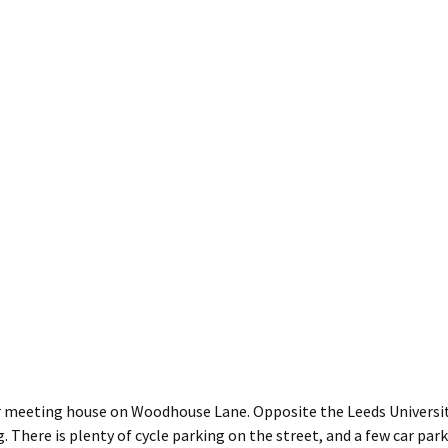
 meeting house on Woodhouse Lane. Opposite the Leeds Universit
. There is plenty of cycle parking on the street, and a few car par