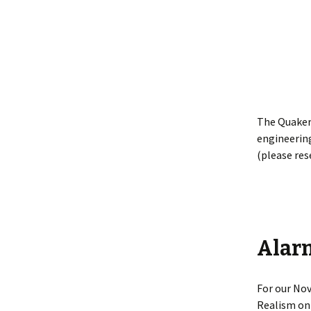
The Quaker
engineering
(please res
Alar
For our Nov
Realism on