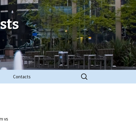
sts
Search
Contacts
for:
m vs