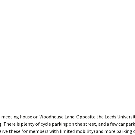
 meeting house on Woodhouse Lane. Opposite the Leeds Universit
. There is plenty of cycle parking on the street, and a few car par
erve these for members with limited mobility) and more parking o