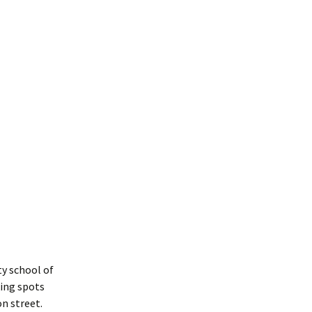
y school of
king spots
n street.