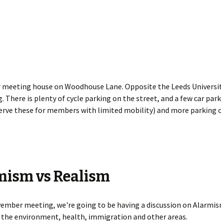
 meeting house on Woodhouse Lane. Opposite the Leeds Universit
. There is plenty of cycle parking on the street, and a few car par
erve these for members with limited mobility) and more parking o
mism vs Realism
ember meeting, we're going to be having a discussion on Alarmis
 the environment, health, immigration and other areas.