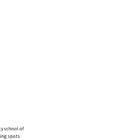
y school of
king spots