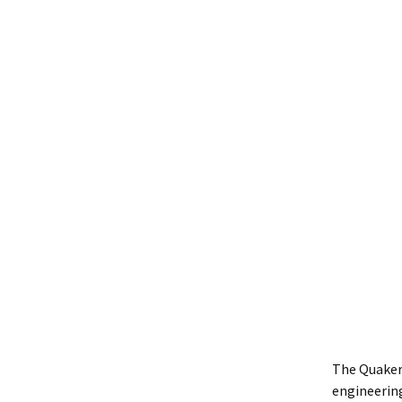
The Quaker
engineering