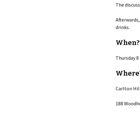
The discuss
Lin
Afterwards,
drinks.
When?
Thursday 8
Where
Carlton Hi
188 Woodho