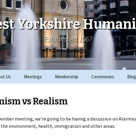
st Yorkshire Humani
Established 1967
ut Us
Meetings
Membership
Ceremonies
Blog
ks
Archive
Join
2019 Events
mism vs Realism
ials
2018 Events
rity Work
2017 Events
ember meeting, we're going to be having a discussion on Alarmis
 the environment, health, immigration and other areas.
CRE
2016 Events