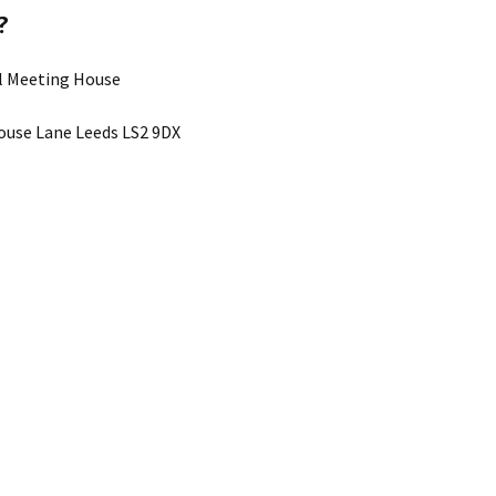
?
ll Meeting House
use Lane Leeds LS2 9DX