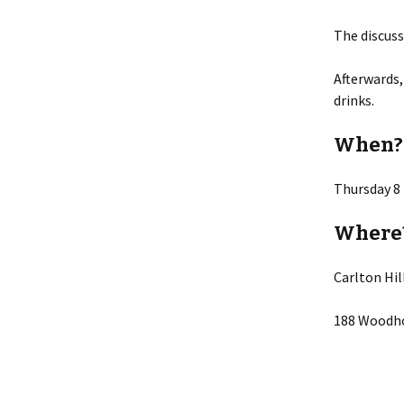
The discuss
Afterwards,
drinks.
When?
Thursday 8
Where
Carlton Hi
188 Woodho