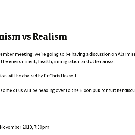
mism vs Realism
ember meeting, we're going to be having a discussion on Alarmis
 the environment, health, immigration and other areas.
ion will be chaired by Dr Chris Hassell.
 some of us will be heading over to the Eldon pub for further disc
 November 2018, 7:30pm