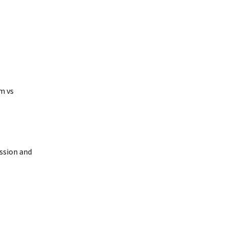
m vs
ussion and