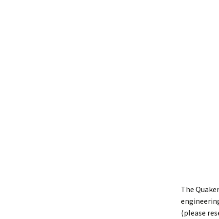
The Quaker
engineering
(please res