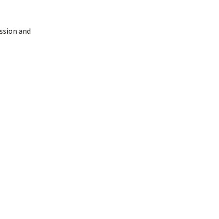
ussion and