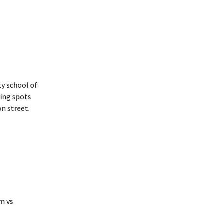
y school of
king spots
n street.
m vs