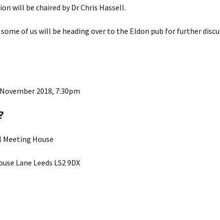
ion will be chaired by Dr Chris Hassell.
ks
2015 Events
 some of us will be heading over to the Eldon pub for further disc
2014 Events
2013 Events
2012 Events
 November 2018, 7:30pm
?
ll Meeting House
use Lane Leeds LS2 9DX