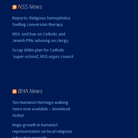
NSS News
Reports: Religious homophobia
fuelling conversion therapy
NSS: end ban on Catholic and
Jewish PMs advising on clergy
Scrap £86m plan for Catholic
‘super-school’, NSS urges council
BHA News
Ten Humanist Heritage walking
tours now available – download
today!
Huge growth in humanist
representation on local religious
education councils