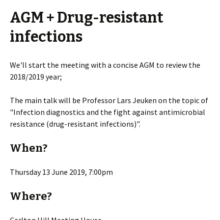
AGM + Drug-resistant
infections
We'll start the meeting with a concise AGM to review the
2018/2019 year;
The main talk will be Professor Lars Jeuken on the topic of
"Infection diagnostics and the fight against antimicrobial
resistance (drug-resistant infections)".
When?
Thursday 13 June 2019, 7:00pm
Where?