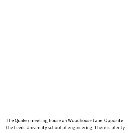
The Quaker meeting house on Woodhouse Lane. Opposite
the Leeds University school of engineering. There is plenty