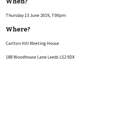
When?
Thursday 13 June 2019, 7:00pm
Where?
Carlton Hill Meeting House
188 Woodhouse Lane Leeds LS2 9DX