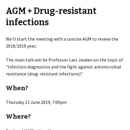
AGM + Drug-resistant
infections
We'll start the meeting with a concise AGM to review the
2018/2019 year;
The main talk will be Professor Lars Jeuken on the topic of
"Infection diagnostics and the fight against antimicrobial
resistance (drug-resistant infections)".
When?
Thursday 13 June 2019, 7:00pm
Where?