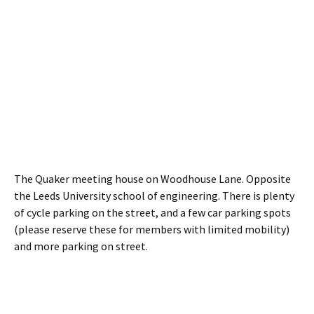
The Quaker meeting house on Woodhouse Lane. Opposite
the Leeds University school of engineering. There is plenty
of cycle parking on the street, and a few car parking spots
(please reserve these for members with limited mobility)
and more parking on street.