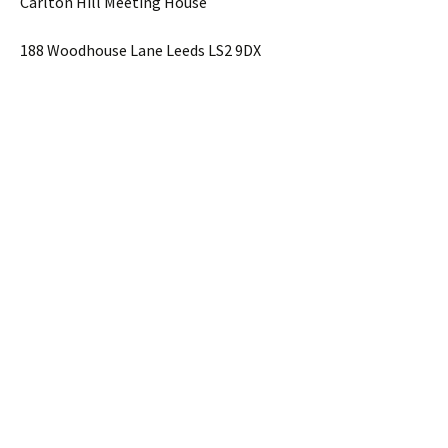
Carlton Hill Meeting House
188 Woodhouse Lane Leeds LS2 9DX