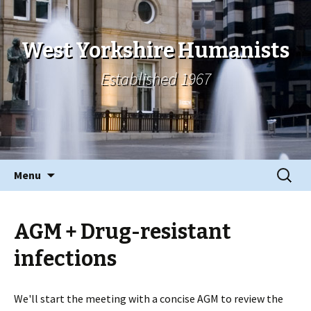
West Yorkshire Humanists
Established 1967
Skip
Search
Menu
to
for:
content
AGM + Drug-resistant
infections
We'll start the meeting with a concise AGM to review the