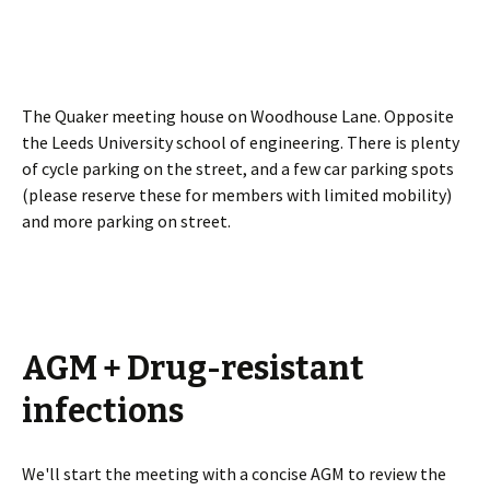
The Quaker meeting house on Woodhouse Lane. Opposite
the Leeds University school of engineering. There is plenty
of cycle parking on the street, and a few car parking spots
(please reserve these for members with limited mobility)
and more parking on street.
AGM + Drug-resistant
infections
We'll start the meeting with a concise AGM to review the