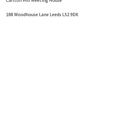
Carlton Hill Meeting House
188 Woodhouse Lane Leeds LS2 9DX