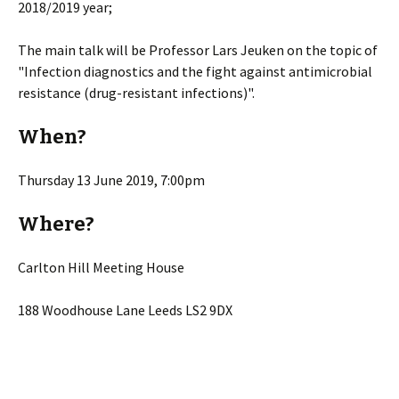
2018/2019 year;
The main talk will be Professor Lars Jeuken on the topic of
"Infection diagnostics and the fight against antimicrobial
resistance (drug-resistant infections)".
When?
Thursday 13 June 2019, 7:00pm
Where?
Carlton Hill Meeting House
188 Woodhouse Lane Leeds LS2 9DX