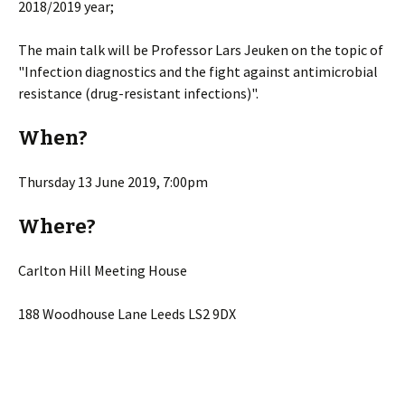
2018/2019 year;
The main talk will be Professor Lars Jeuken on the topic of
"Infection diagnostics and the fight against antimicrobial
resistance (drug-resistant infections)".
When?
Thursday 13 June 2019, 7:00pm
Where?
Carlton Hill Meeting House
188 Woodhouse Lane Leeds LS2 9DX