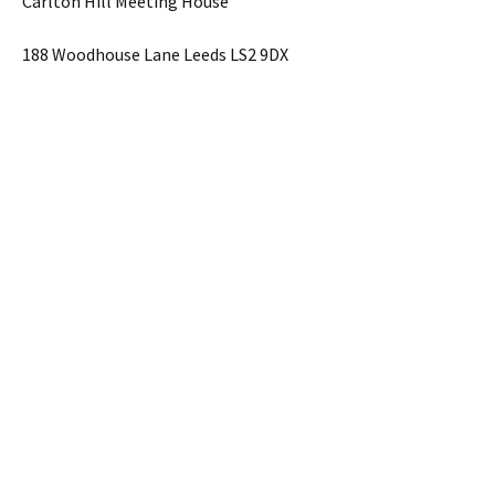
Carlton Hill Meeting House
188 Woodhouse Lane Leeds LS2 9DX