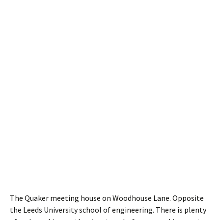
The Quaker meeting house on Woodhouse Lane. Opposite
the Leeds University school of engineering. There is plenty