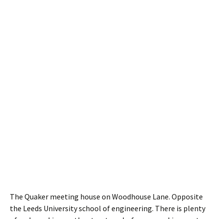
The Quaker meeting house on Woodhouse Lane. Opposite
the Leeds University school of engineering. There is plenty