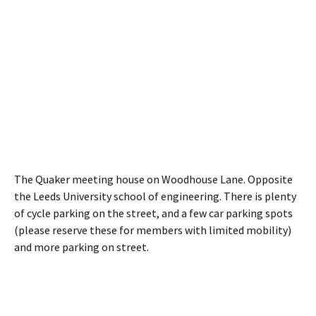
The Quaker meeting house on Woodhouse Lane. Opposite
the Leeds University school of engineering. There is plenty
of cycle parking on the street, and a few car parking spots
(please reserve these for members with limited mobility)
and more parking on street.