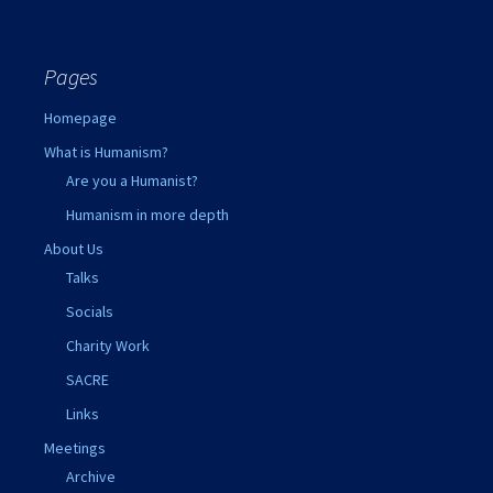
Pages
Homepage
What is Humanism?
Are you a Humanist?
Humanism in more depth
About Us
Talks
Socials
Charity Work
SACRE
Links
Meetings
Archive