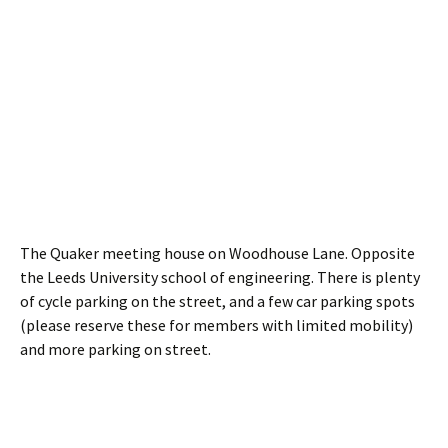
The Quaker meeting house on Woodhouse Lane. Opposite
the Leeds University school of engineering. There is plenty
of cycle parking on the street, and a few car parking spots
(please reserve these for members with limited mobility)
and more parking on street.