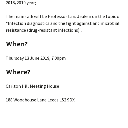
2018/2019 year;
The main talk will be Professor Lars Jeuken on the topic of
"Infection diagnostics and the fight against antimicrobial
resistance (drug-resistant infections)".
When?
Thursday 13 June 2019, 7:00pm
Where?
Carlton Hill Meeting House
188 Woodhouse Lane Leeds LS2 9DX