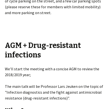
of cycle parking on the street, and a few car parking spots
(please reserve these for members with limited mobility)
and more parking on street.
AGM + Drug-resistant
infections
We'll start the meeting with a concise AGM to review the
2018/2019 year;
The main talk will be Professor Lars Jeuken on the topic of
"Infection diagnostics and the fight against antimicrobial
resistance (drug-resistant infections)".