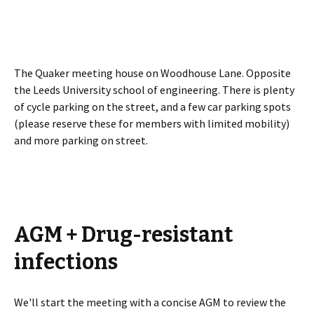
The Quaker meeting house on Woodhouse Lane. Opposite
the Leeds University school of engineering. There is plenty
of cycle parking on the street, and a few car parking spots
(please reserve these for members with limited mobility)
and more parking on street.
AGM + Drug-resistant
infections
We'll start the meeting with a concise AGM to review the