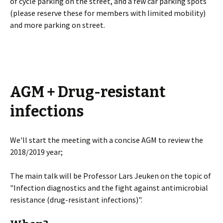
of cycle parking on the street, and a few car parking spots
(please reserve these for members with limited mobility)
and more parking on street.
AGM + Drug-resistant
infections
We'll start the meeting with a concise AGM to review the
2018/2019 year;
The main talk will be Professor Lars Jeuken on the topic of
"Infection diagnostics and the fight against antimicrobial
resistance (drug-resistant infections)".