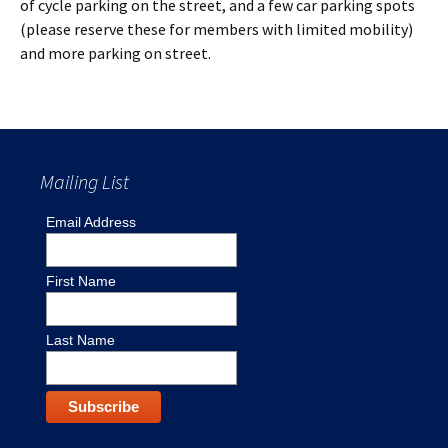
of cycle parking on the street, and a few car parking spots
(please reserve these for members with limited mobility)
and more parking on street.
Mailing List
Email Address
First Name
Last Name