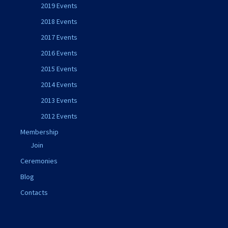
2019 Events
2018 Events
2017 Events
2016 Events
2015 Events
2014 Events
2013 Events
2012 Events
Membership
Join
Ceremonies
Blog
Contacts