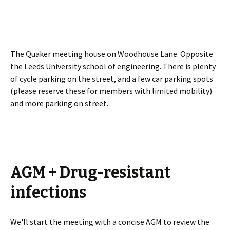
The Quaker meeting house on Woodhouse Lane. Opposite
the Leeds University school of engineering. There is plenty
of cycle parking on the street, and a few car parking spots
(please reserve these for members with limited mobility)
and more parking on street.
AGM + Drug-resistant
infections
We'll start the meeting with a concise AGM to review the