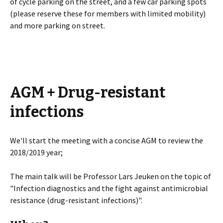
of cycle parking on the street, and a few car parking spots
(please reserve these for members with limited mobility)
and more parking on street.
AGM + Drug-resistant
infections
We'll start the meeting with a concise AGM to review the
2018/2019 year;
The main talk will be Professor Lars Jeuken on the topic of
"Infection diagnostics and the fight against antimicrobial
resistance (drug-resistant infections)".