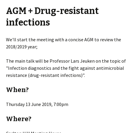
AGM + Drug-resistant
infections
We'll start the meeting with a concise AGM to review the
2018/2019 year;
The main talk will be Professor Lars Jeuken on the topic of
"Infection diagnostics and the fight against antimicrobial
resistance (drug-resistant infections)".
When?
Thursday 13 June 2019, 7:00pm
Where?