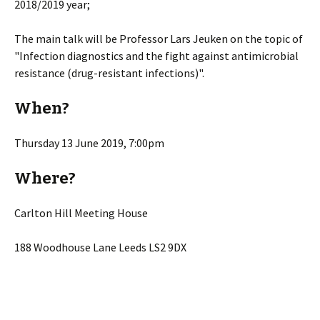
2018/2019 year;
The main talk will be Professor Lars Jeuken on the topic of
"Infection diagnostics and the fight against antimicrobial
resistance (drug-resistant infections)".
When?
Thursday 13 June 2019, 7:00pm
Where?
Carlton Hill Meeting House
188 Woodhouse Lane Leeds LS2 9DX