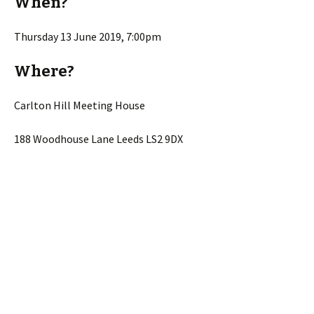
When?
Thursday 13 June 2019, 7:00pm
Where?
Carlton Hill Meeting House
188 Woodhouse Lane Leeds LS2 9DX