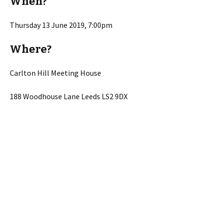
When?
Thursday 13 June 2019, 7:00pm
Where?
Carlton Hill Meeting House
188 Woodhouse Lane Leeds LS2 9DX