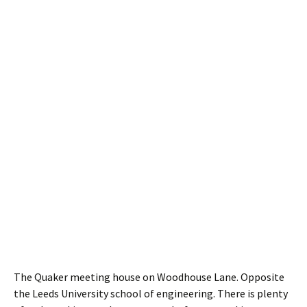
The Quaker meeting house on Woodhouse Lane. Opposite
the Leeds University school of engineering. There is plenty