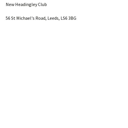
New Headingley Club
56 St Michael's Road, Leeds, LS6 3BG