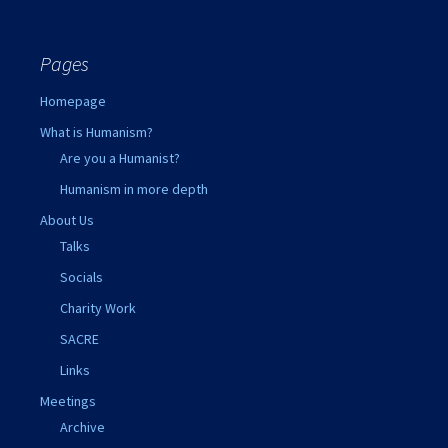
Pages
Homepage
What is Humanism?
Are you a Humanist?
Humanism in more depth
About Us
Talks
Socials
Charity Work
SACRE
Links
Meetings
Archive