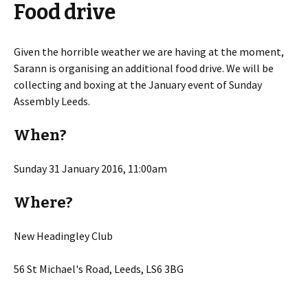
Food drive
Given the horrible weather we are having at the moment,
Sarann is organising an additional food drive. We will be
collecting and boxing at the January event of Sunday
Assembly Leeds.
When?
Sunday 31 January 2016, 11:00am
Where?
New Headingley Club
56 St Michael's Road, Leeds, LS6 3BG