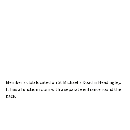
Member's club located on St Michael's Road in Headingley.
It has a function room with a separate entrance round the
back.