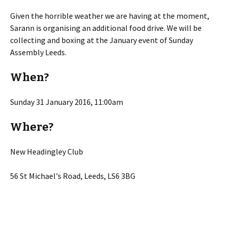
Given the horrible weather we are having at the moment,
Sarann is organising an additional food drive. We will be
collecting and boxing at the January event of Sunday
Assembly Leeds.
When?
Sunday 31 January 2016, 11:00am
Where?
New Headingley Club
56 St Michael's Road, Leeds, LS6 3BG