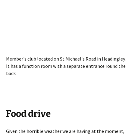
Member's club located on St Michael's Road in Headingley.
It has a function room with a separate entrance round the
back.
Food drive
Given the horrible weather we are having at the moment,