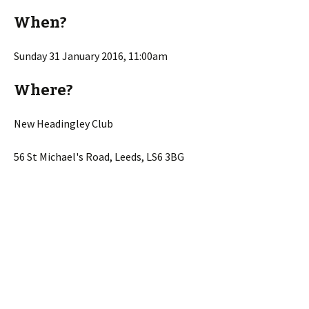
When?
Sunday 31 January 2016, 11:00am
Where?
New Headingley Club
56 St Michael's Road, Leeds, LS6 3BG