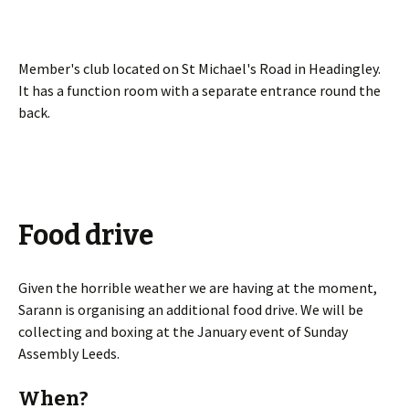
Member's club located on St Michael's Road in Headingley.
It has a function room with a separate entrance round the
back.
Food drive
Given the horrible weather we are having at the moment,
Sarann is organising an additional food drive. We will be
collecting and boxing at the January event of Sunday
Assembly Leeds.
When?