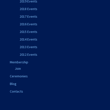
2019 Events
2018 Events
2017 Events
2016 Events
2015 Events
2014 Events
2013 Events
2012 Events
Membership
Join
Ceremonies
Blog
Contacts