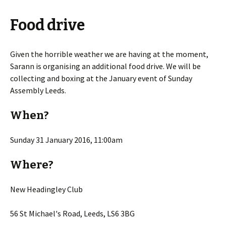
Food drive
Given the horrible weather we are having at the moment,
Sarann is organising an additional food drive. We will be
collecting and boxing at the January event of Sunday
Assembly Leeds.
When?
Sunday 31 January 2016, 11:00am
Where?
New Headingley Club
56 St Michael's Road, Leeds, LS6 3BG