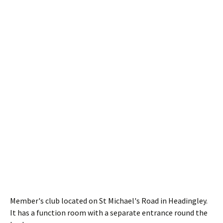
Member's club located on St Michael's Road in Headingley.
It has a function room with a separate entrance round the