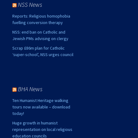
NSS News
Reports: Religious homophobia
fuelling conversion therapy
NSS: end ban on Catholic and
Jewish PMs advising on clergy
Scrap £86m plan for Catholic
‘super-school’, NSS urges council
BHA News
Ten Humanist Heritage walking
tours now available – download
today!
Huge growth in humanist
representation on local religious
education councils