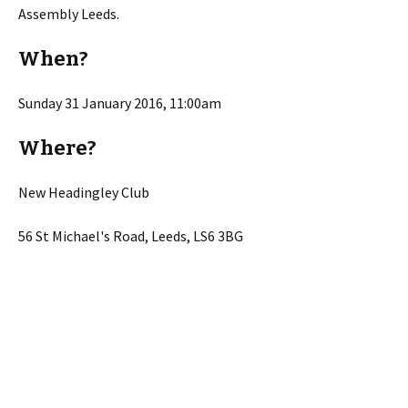
Assembly Leeds.
When?
Sunday 31 January 2016, 11:00am
Where?
New Headingley Club
56 St Michael's Road, Leeds, LS6 3BG