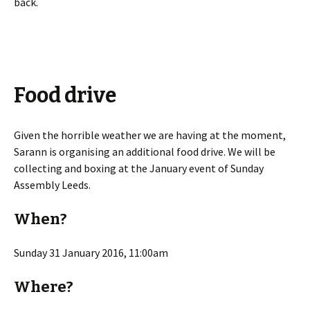
back.
Food drive
Given the horrible weather we are having at the moment,
Sarann is organising an additional food drive. We will be
collecting and boxing at the January event of Sunday
Assembly Leeds.
When?
Sunday 31 January 2016, 11:00am
Where?