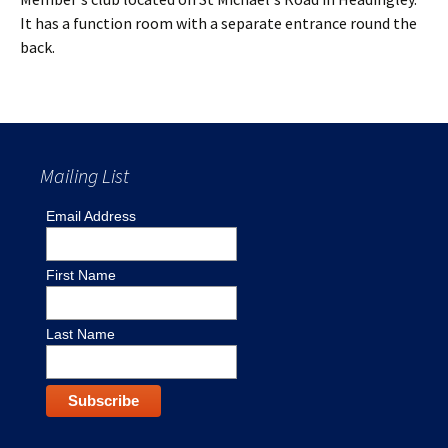
It has a function room with a separate entrance round the
back.
Mailing List
Email Address
First Name
Last Name