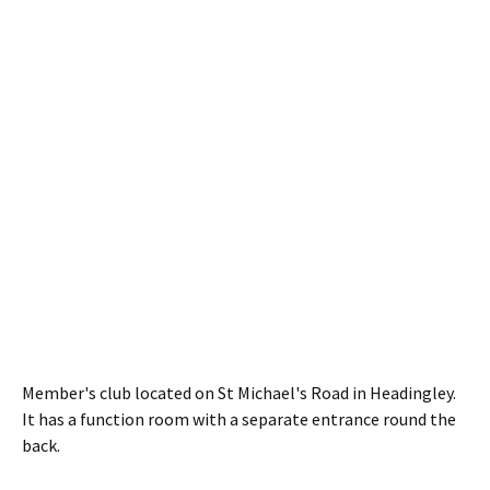
Member's club located on St Michael's Road in Headingley.
It has a function room with a separate entrance round the
back.