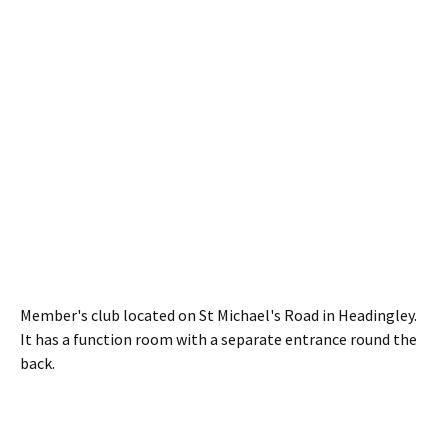
Member's club located on St Michael's Road in Headingley.
It has a function room with a separate entrance round the
back.