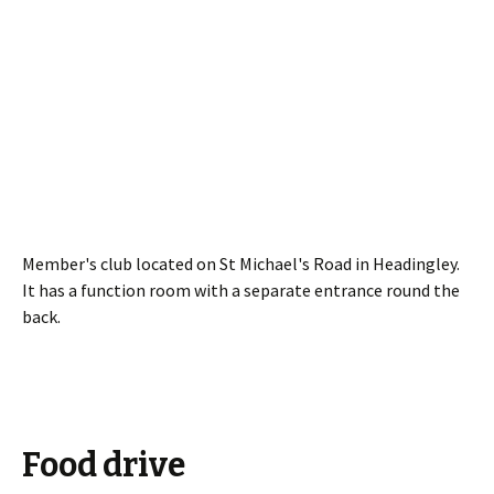
Member's club located on St Michael's Road in Headingley.
It has a function room with a separate entrance round the
back.
Food drive