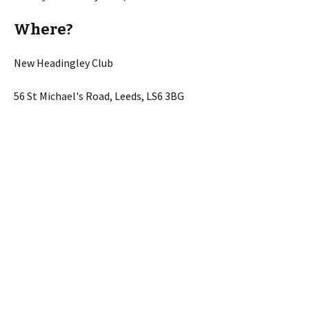
Where?
New Headingley Club
56 St Michael's Road, Leeds, LS6 3BG