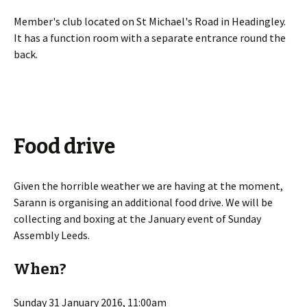
Member's club located on St Michael's Road in Headingley.
It has a function room with a separate entrance round the
back.
Food drive
Given the horrible weather we are having at the moment,
Sarann is organising an additional food drive. We will be
collecting and boxing at the January event of Sunday
Assembly Leeds.
When?
Sunday 31 January 2016, 11:00am