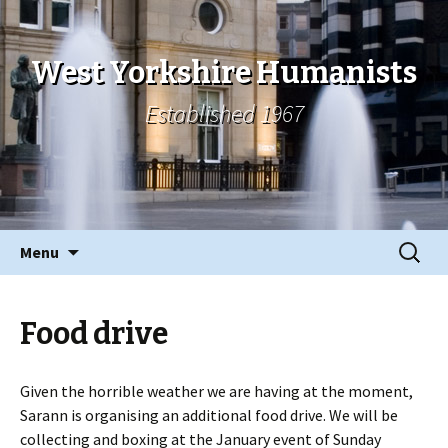
West Yorkshire Humanists
Established 1967
Skip
Search
Menu
to
for:
content
Food drive
Given the horrible weather we are having at the moment,
Sarann is organising an additional food drive. We will be
collecting and boxing at the January event of Sunday