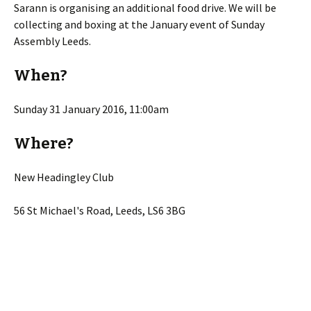
Sarann is organising an additional food drive. We will be
collecting and boxing at the January event of Sunday
Assembly Leeds.
When?
Sunday 31 January 2016, 11:00am
Where?
New Headingley Club
56 St Michael's Road, Leeds, LS6 3BG