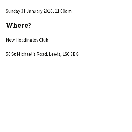
Sunday 31 January 2016, 11:00am
Where?
New Headingley Club
56 St Michael's Road, Leeds, LS6 3BG