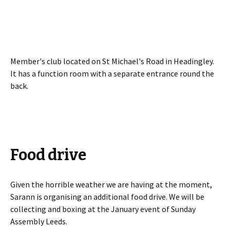
Member's club located on St Michael's Road in Headingley.
It has a function room with a separate entrance round the
back.
Food drive
Given the horrible weather we are having at the moment,
Sarann is organising an additional food drive. We will be
collecting and boxing at the January event of Sunday
Assembly Leeds.