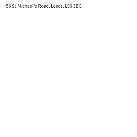
56 St Michael's Road, Leeds, LS6 3BG