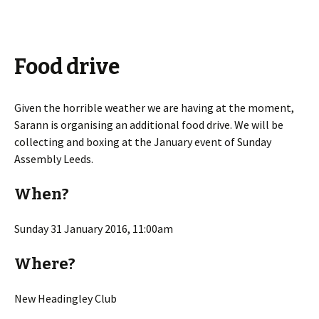
Food drive
Given the horrible weather we are having at the moment,
Sarann is organising an additional food drive. We will be
collecting and boxing at the January event of Sunday
Assembly Leeds.
When?
Sunday 31 January 2016, 11:00am
Where?
New Headingley Club