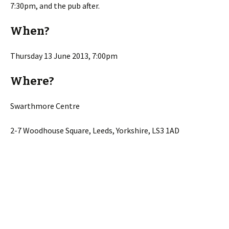
7:30pm, and the pub after.
When?
Thursday 13 June 2013, 7:00pm
Where?
Swarthmore Centre
2-7 Woodhouse Square, Leeds, Yorkshire, LS3 1AD