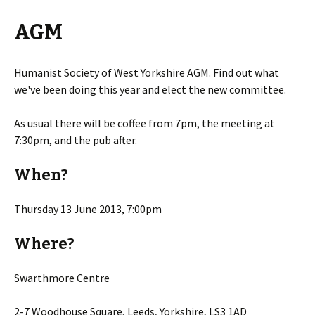
AGM
Humanist Society of West Yorkshire AGM. Find out what
we've been doing this year and elect the new committee.
As usual there will be coffee from 7pm, the meeting at
7:30pm, and the pub after.
When?
Thursday 13 June 2013, 7:00pm
Where?
Swarthmore Centre
2-7 Woodhouse Square, Leeds, Yorkshire, LS3 1AD