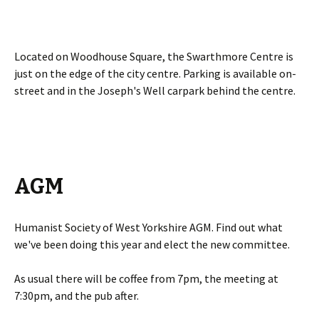
Located on Woodhouse Square, the Swarthmore Centre is
just on the edge of the city centre. Parking is available on-
street and in the Joseph's Well carpark behind the centre.
AGM
Humanist Society of West Yorkshire AGM. Find out what
we've been doing this year and elect the new committee.
As usual there will be coffee from 7pm, the meeting at
7:30pm, and the pub after.