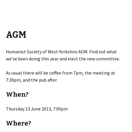
AGM
Humanist Society of West Yorkshire AGM. Find out what
we've been doing this year and elect the new committee.
As usual there will be coffee from 7pm, the meeting at
7:30pm, and the pub after.
When?
Thursday 13 June 2013, 7:00pm
Where?