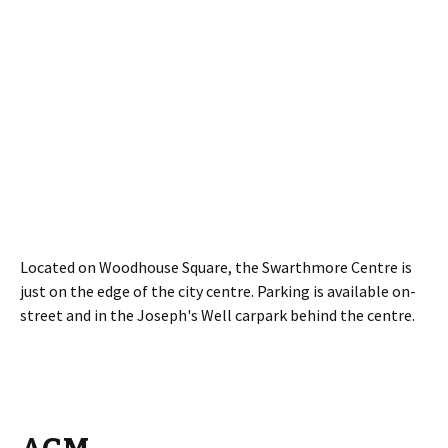
Located on Woodhouse Square, the Swarthmore Centre is
just on the edge of the city centre. Parking is available on-
street and in the Joseph's Well carpark behind the centre.