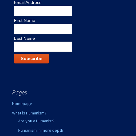
Email Address
First Name
Last Name
Pages
Homepage
What is Humanism?
Are you a Humanist?
Humanism in more depth