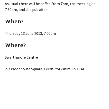
As usual there will be coffee from 7pm, the meeting at
7:30pm, and the pub after.
When?
Thursday 13 June 2013, 7:00pm
Where?
Swarthmore Centre
2-7 Woodhouse Square, Leeds, Yorkshire, LS3 1AD