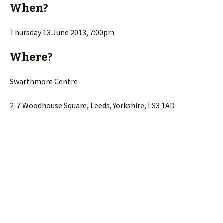
When?
Thursday 13 June 2013, 7:00pm
Where?
Swarthmore Centre
2-7 Woodhouse Square, Leeds, Yorkshire, LS3 1AD