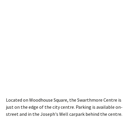
Located on Woodhouse Square, the Swarthmore Centre is
just on the edge of the city centre. Parking is available on-
street and in the Joseph's Well carpark behind the centre.