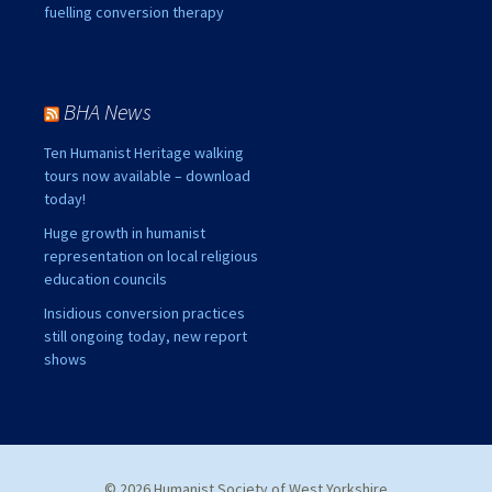
fuelling conversion therapy
BHA News
Ten Humanist Heritage walking
tours now available – download
today!
Huge growth in humanist
representation on local religious
education councils
Insidious conversion practices
still ongoing today, new report
shows
© 2026 Humanist Society of West Yorkshire