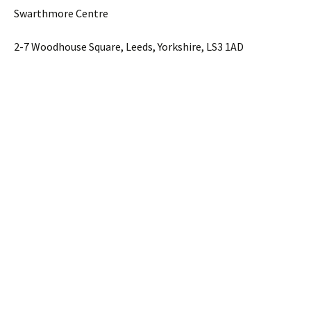
Swarthmore Centre
2-7 Woodhouse Square, Leeds, Yorkshire, LS3 1AD