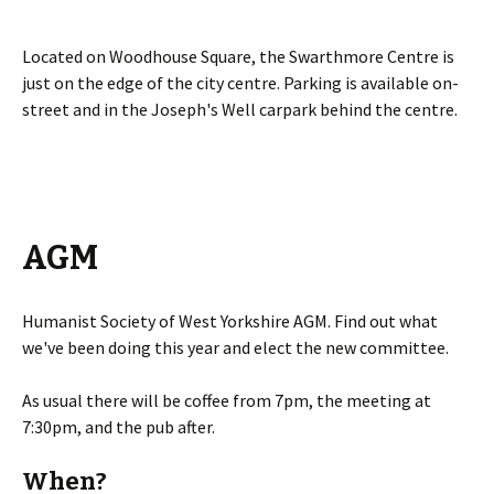
Located on Woodhouse Square, the Swarthmore Centre is
just on the edge of the city centre. Parking is available on-
street and in the Joseph's Well carpark behind the centre.
AGM
Humanist Society of West Yorkshire AGM. Find out what
we've been doing this year and elect the new committee.
As usual there will be coffee from 7pm, the meeting at
7:30pm, and the pub after.
When?