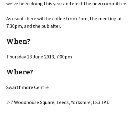
we've been doing this year and elect the new committee.
As usual there will be coffee from 7pm, the meeting at
7:30pm, and the pub after.
When?
Thursday 13 June 2013, 7:00pm
Where?
Swarthmore Centre
2-7 Woodhouse Square, Leeds, Yorkshire, LS3 1AD