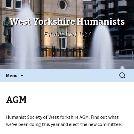
West Yorkshire Humanists
Established 1967
Skip
Search
Menu
to
for:
content
AGM
Humanist Society of West Yorkshire AGM. Find out what
we've been doing this year and elect the new committee.