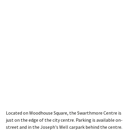
Located on Woodhouse Square, the Swarthmore Centre is
just on the edge of the city centre. Parking is available on-
street and in the Joseph's Well carpark behind the centre.