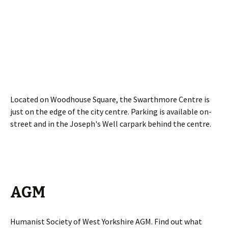
Located on Woodhouse Square, the Swarthmore Centre is
just on the edge of the city centre. Parking is available on-
street and in the Joseph's Well carpark behind the centre.
AGM
Humanist Society of West Yorkshire AGM. Find out what