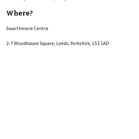
Where?
Swarthmore Centre
2-7 Woodhouse Square, Leeds, Yorkshire, LS3 1AD