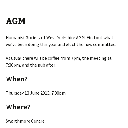
AGM
Humanist Society of West Yorkshire AGM. Find out what
we've been doing this year and elect the new committee.
As usual there will be coffee from 7pm, the meeting at
7:30pm, and the pub after.
When?
Thursday 13 June 2013, 7:00pm
Where?
Swarthmore Centre