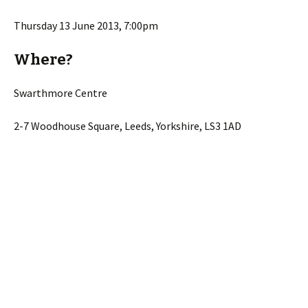
Thursday 13 June 2013, 7:00pm
Where?
Swarthmore Centre
2-7 Woodhouse Square, Leeds, Yorkshire, LS3 1AD