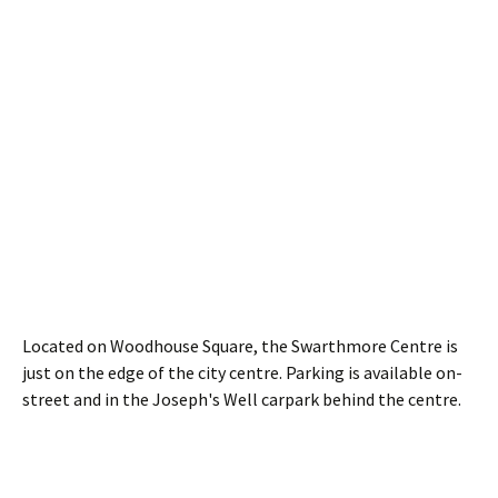
Located on Woodhouse Square, the Swarthmore Centre is
just on the edge of the city centre. Parking is available on-
street and in the Joseph's Well carpark behind the centre.