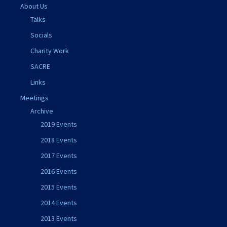
About Us
Talks
Socials
Charity Work
SACRE
Links
Meetings
Archive
2019 Events
2018 Events
2017 Events
2016 Events
2015 Events
2014 Events
2013 Events