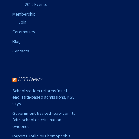
2012 Events
Membership
Join
Ceremonies
Blog
Contacts
NSS News
School system reforms ‘must
end’ faith-based admissions, NSS
says
Government-backed report omits
faith school discrimination
evidence
Reports: Religious homophobia