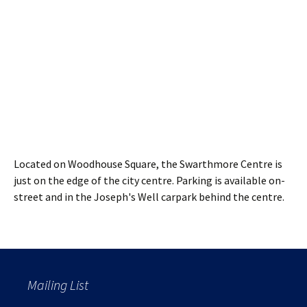
Located on Woodhouse Square, the Swarthmore Centre is
just on the edge of the city centre. Parking is available on-
street and in the Joseph's Well carpark behind the centre.
Mailing List