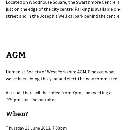
Located on Woodhouse Square, the Swarthmore Centre is
just on the edge of the city centre. Parking is available on-
street and in the Joseph's Well carpark behind the centre.
AGM
Humanist Society of West Yorkshire AGM. Find out what
we've been doing this year and elect the new committee.
As usual there will be coffee from 7pm, the meeting at
7:30pm, and the pub after.
When?
Thursday 13 June 2013, 7:00pm