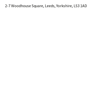
2-7 Woodhouse Square, Leeds, Yorkshire, LS3 1AD