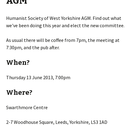
AGM
Humanist Society of West Yorkshire AGM. Find out what
we've been doing this year and elect the new committee.
As usual there will be coffee from 7pm, the meeting at
7:30pm, and the pub after.
When?
Thursday 13 June 2013, 7:00pm
Where?
Swarthmore Centre
2-7 Woodhouse Square, Leeds, Yorkshire, LS3 1AD