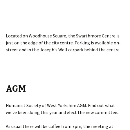
Located on Woodhouse Square, the Swarthmore Centre is
just on the edge of the city centre. Parking is available on-
street and in the Joseph's Well carpark behind the centre.
AGM
Humanist Society of West Yorkshire AGM. Find out what
we've been doing this year and elect the new committee.
As usual there will be coffee from 7pm, the meeting at